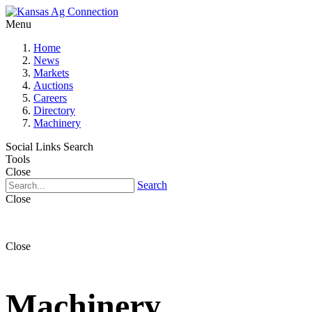
Menu
Home
News
Markets
Auctions
Careers
Directory
Machinery
Social Links
Search
Tools
Close
Search
Close
Close
Machinery