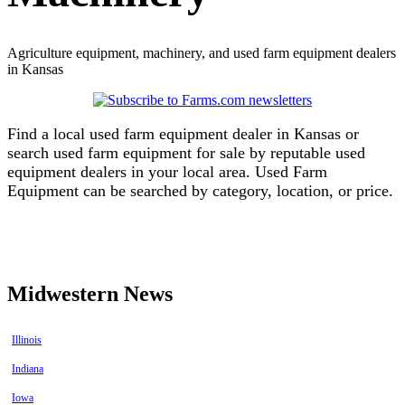
Agriculture equipment, machinery, and used farm equipment dealers
in Kansas
Find a local used farm equipment dealer in Kansas or
search used farm equipment for sale by reputable used
equipment dealers in your local area. Used Farm
Equipment can be searched by category, location, or price.
Find equipment dealers in Kansas
Find used farm equipment in Kansas
Midwestern News
Illinois
Indiana
Iowa