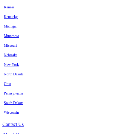
Kansas
Kentucky
Michigan
Minnesota
Missouri
Nebraska
New York
North Dakota
Ohio
Pennsylvania
South Dakota
Wisconsin
Contact Us