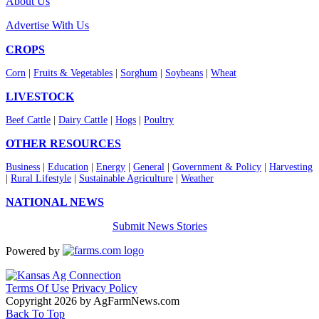
About Us
Advertise With Us
CROPS
Corn
|
Fruits & Vegetables
|
Sorghum
|
Soybeans
|
Wheat
LIVESTOCK
Beef Cattle
|
Dairy Cattle
|
Hogs
|
Poultry
OTHER RESOURCES
Business
|
Education
|
Energy
|
General
|
Government & Policy
|
Harvesting
|
Rural Lifestyle
|
Sustainable Agriculture
|
Weather
NATIONAL NEWS
Submit News Stories
Powered by
Terms Of Use
Privacy Policy
Copyright 2026 by AgFarmNews.com
Back To Top