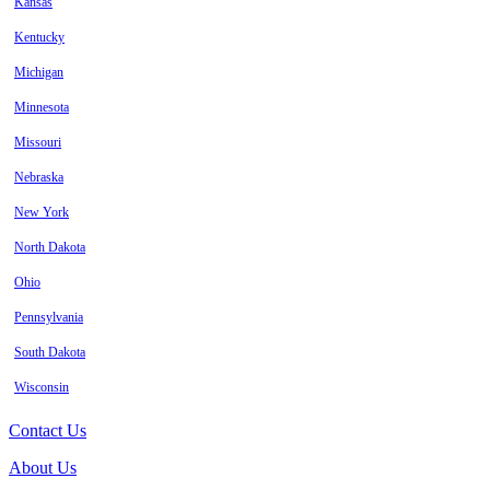
Kansas
Kentucky
Michigan
Minnesota
Missouri
Nebraska
New York
North Dakota
Ohio
Pennsylvania
South Dakota
Wisconsin
Contact Us
About Us