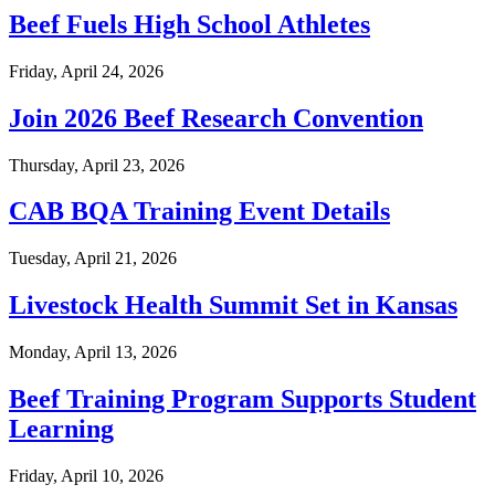
Beef Fuels High School Athletes
Friday, April 24, 2026
Join 2026 Beef Research Convention
Thursday, April 23, 2026
CAB BQA Training Event Details
Tuesday, April 21, 2026
Livestock Health Summit Set in Kansas
Monday, April 13, 2026
Beef Training Program Supports Student
Learning
Friday, April 10, 2026