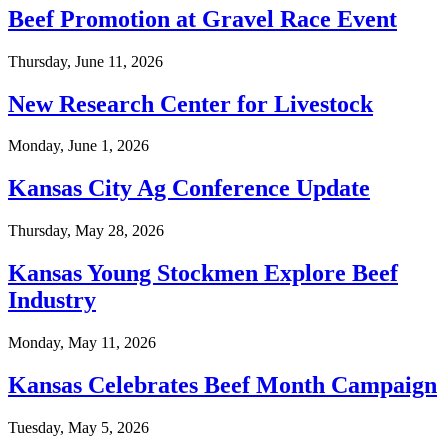
Beef Promotion at Gravel Race Event
Thursday, June 11, 2026
New Research Center for Livestock
Monday, June 1, 2026
Kansas City Ag Conference Update
Thursday, May 28, 2026
Kansas Young Stockmen Explore Beef
Industry
Monday, May 11, 2026
Kansas Celebrates Beef Month Campaign
Tuesday, May 5, 2026