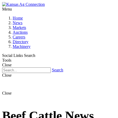
Menu
Home
News
Markets
Auctions
Careers
Directory
Machinery
Social Links
Search
Tools
Close
Search
Close
Close
Beef Cattle News