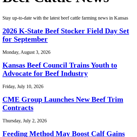
Stay up-to-date with the latest beef cattle farming news in Kansas
2026 K-State Beef Stocker Field Day Set
for September
Monday, August 3, 2026
Kansas Beef Council Trains Youth to
Advocate for Beef Industry
Friday, July 10, 2026
CME Group Launches New Beef Trim
Contracts
Thursday, July 2, 2026
Feeding Method May Boost Calf Gains