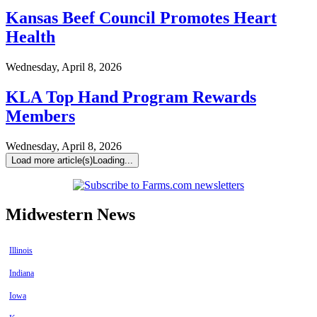
Kansas Beef Council Promotes Heart
Health
Wednesday, April 8, 2026
KLA Top Hand Program Rewards
Members
Wednesday, April 8, 2026
Load more article(s)
Loading...
Midwestern News
Illinois
Indiana
Iowa