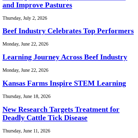
and Improve Pastures
Thursday, July 2, 2026
Beef Industry Celebrates Top Performers
Monday, June 22, 2026
Learning Journey Across Beef Industry
Monday, June 22, 2026
Kansas Farms Inspire STEM Learning
Thursday, June 18, 2026
New Research Targets Treatment for
Deadly Cattle Tick Disease
Thursday, June 11, 2026