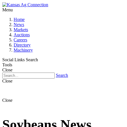
Menu
Home
News
Markets
Auctions
Careers
Directory
Machinery
Social Links
Search
Tools
Close
Search
Close
Close
Soybeans News