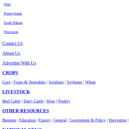
Ohio
Pennsylvania
South Dakota
Wisconsin
Contact Us
About Us
Advertise With Us
CROPS
Corn
|
Fruits & Vegetables
|
Sorghum
|
Soybeans
|
Wheat
LIVESTOCK
Beef Cattle
|
Dairy Cattle
|
Hogs
|
Poultry
OTHER RESOURCES
Business
|
Education
|
Energy
|
General
|
Government & Policy
|
Harvesting