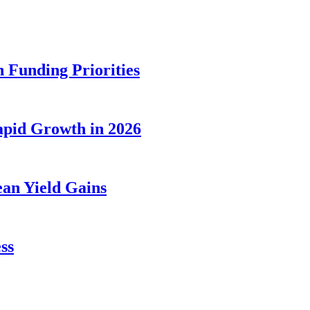
 Funding Priorities
apid Growth in 2026
an Yield Gains
ss