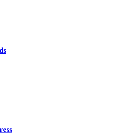
ds
ress