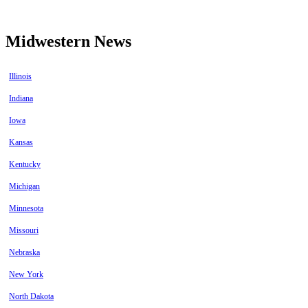
Midwestern News
Illinois
Indiana
Iowa
Kansas
Kentucky
Michigan
Minnesota
Missouri
Nebraska
New York
North Dakota