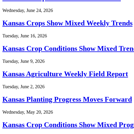
Wednesday, June 24, 2026
Kansas Crops Show Mixed Weekly Trends
Tuesday, June 16, 2026
Kansas Crop Conditions Show Mixed Tren
Tuesday, June 9, 2026
Kansas Agriculture Weekly Field Report
Tuesday, June 2, 2026
Kansas Planting Progress Moves Forward
Wednesday, May 20, 2026
Kansas Crop Conditions Show Mixed Prog