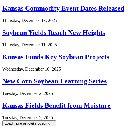
Kansas Commodity Event Dates Released
Thursday, December 18, 2025
Soybean Yields Reach New Heights
Thursday, December 11, 2025
Kansas Funds Key Soybean Projects
Wednesday, December 10, 2025
New Corn Soybean Learning Series
Tuesday, December 2, 2025
Kansas Fields Benefit from Moisture
Tuesday, December 2, 2025
Load more article(s)
Loading...