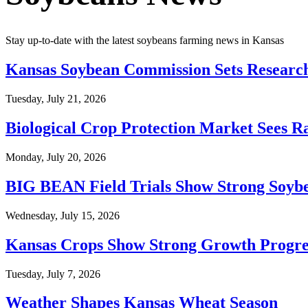
Stay up-to-date with the latest soybeans farming news in Kansas
Kansas Soybean Commission Sets Research
Tuesday, July 21, 2026
Biological Crop Protection Market Sees R
Monday, July 20, 2026
BIG BEAN Field Trials Show Strong Soybe
Wednesday, July 15, 2026
Kansas Crops Show Strong Growth Progre
Tuesday, July 7, 2026
Weather Shapes Kansas Wheat Season