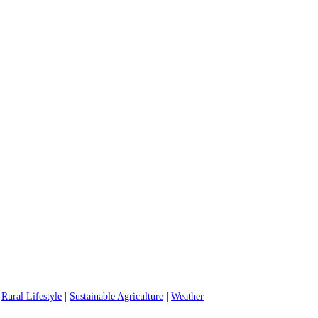
|
Rural Lifestyle
|
Sustainable Agriculture
|
Weather