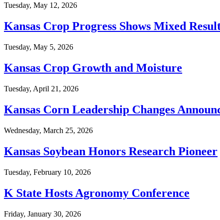
Tuesday, May 12, 2026
Kansas Crop Progress Shows Mixed Result
Tuesday, May 5, 2026
Kansas Crop Growth and Moisture
Tuesday, April 21, 2026
Kansas Corn Leadership Changes Announ
Wednesday, March 25, 2026
Kansas Soybean Honors Research Pioneer
Tuesday, February 10, 2026
K State Hosts Agronomy Conference
Friday, January 30, 2026