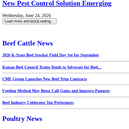
New Pest Control Solution Emerging
Wednesday, June 24, 2026
Load more article(s)
Loading...
Beef Cattle News
2026 K-State Beef Stocker Field Day Set for September
Kansas Beef Council Trains Youth to Advocate for Beef...
CME Group Launches New Beef Trim Contracts
Feeding Method May Boost Calf Gains and Improve Pastures
Beef Industry Celebrates Top Performers
Poultry News