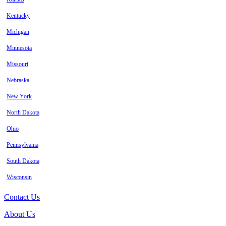
Kentucky
Michigan
Minnesota
Missouri
Nebraska
New York
North Dakota
Ohio
Pennsylvania
South Dakota
Wisconsin
Contact Us
About Us