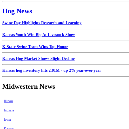
Hog News
Swine Day Highlights Research and Learning
Kansas Youth Win Big At Livestock Show
K State Swine Team Wins Top Honor
Kansas Hog Market Shows Slight Decline
Kansas hog inventory hits 2.01M - up 2% year-over-year
Midwestern News
Illinois
Indiana
Iowa
Kansas