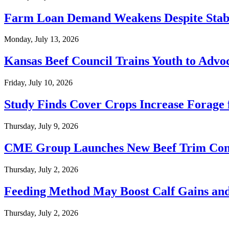
Farm Loan Demand Weakens Despite Stable
Monday, July 13, 2026
Kansas Beef Council Trains Youth to Advoc
Friday, July 10, 2026
Study Finds Cover Crops Increase Forage 
Thursday, July 9, 2026
CME Group Launches New Beef Trim Con
Thursday, July 2, 2026
Feeding Method May Boost Calf Gains an
Thursday, July 2, 2026