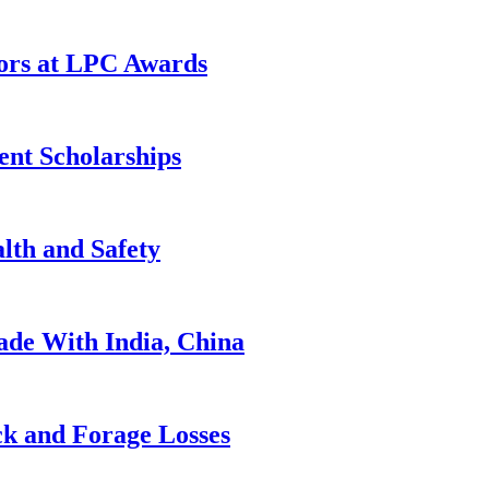
rs at LPC Awards
ent Scholarships
lth and Safety
de With India, China
ck and Forage Losses