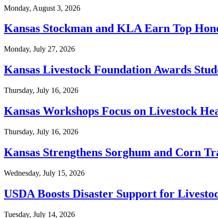
Monday, August 3, 2026
Kansas Stockman and KLA Earn Top Hono
Monday, July 27, 2026
Kansas Livestock Foundation Awards Stud
Thursday, July 16, 2026
Kansas Workshops Focus on Livestock Hea
Thursday, July 16, 2026
Kansas Strengthens Sorghum and Corn Tra
Wednesday, July 15, 2026
USDA Boosts Disaster Support for Livesto
Tuesday, July 14, 2026