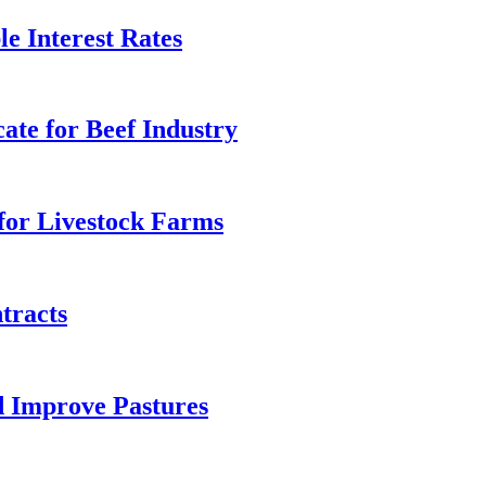
 Interest Rates
ate for Beef Industry
for Livestock Farms
tracts
d Improve Pastures