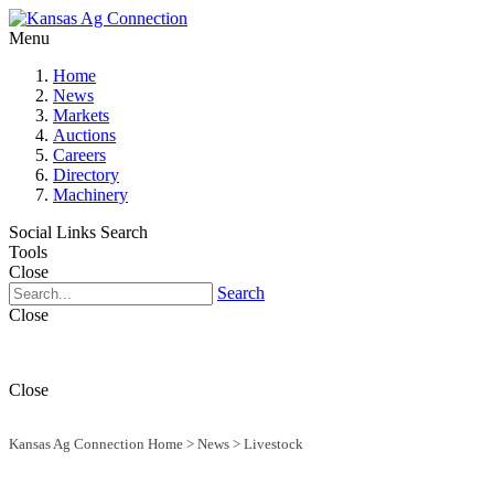
Menu
Home
News
Markets
Auctions
Careers
Directory
Machinery
Social Links
Search
Tools
Close
Search
Close
Close
Kansas Ag Connection Home
>
News
>
Livestock