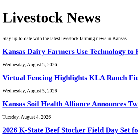
Livestock News
Stay up-to-date with the latest livestock farming news in Kansas
Kansas Dairy Farmers Use Technology to F
Wednesday, August 5, 2026
Virtual Fencing Highlights KLA Ranch Fie
Wednesday, August 5, 2026
Kansas Soil Health Alliance Announces T
Tuesday, August 4, 2026
2026 K-State Beef Stocker Field Day Set f