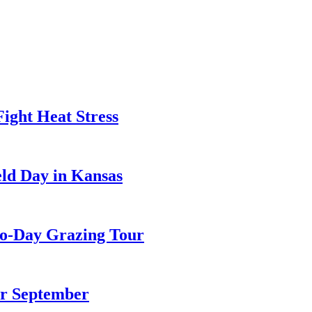
ight Heat Stress
ld Day in Kansas
wo-Day Grazing Tour
or September