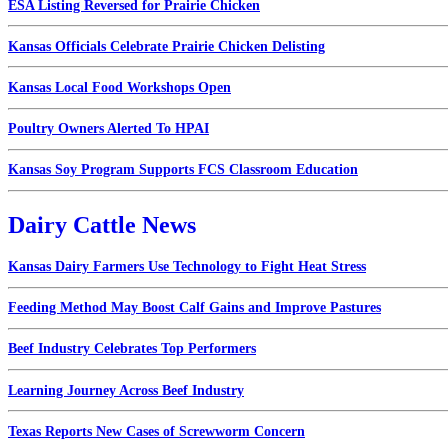
ESA Listing Reversed for Prairie Chicken
Kansas Officials Celebrate Prairie Chicken Delisting
Kansas Local Food Workshops Open
Poultry Owners Alerted To HPAI
Kansas Soy Program Supports FCS Classroom Education
Dairy Cattle News
Kansas Dairy Farmers Use Technology to Fight Heat Stress
Feeding Method May Boost Calf Gains and Improve Pastures
Beef Industry Celebrates Top Performers
Learning Journey Across Beef Industry
Texas Reports New Cases of Screwworm Concern