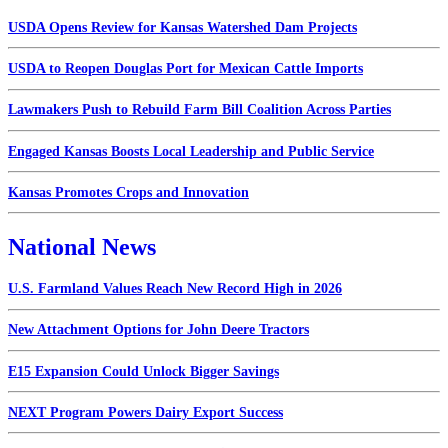
USDA Opens Review for Kansas Watershed Dam Projects
USDA to Reopen Douglas Port for Mexican Cattle Imports
Lawmakers Push to Rebuild Farm Bill Coalition Across Parties
Engaged Kansas Boosts Local Leadership and Public Service
Kansas Promotes Crops and Innovation
National News
U.S. Farmland Values Reach New Record High in 2026
New Attachment Options for John Deere Tractors
E15 Expansion Could Unlock Bigger Savings
NEXT Program Powers Dairy Export Success