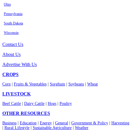
Ohio
Pennsylvania
South Dakota
Wisconsin
Contact Us
About Us
Advertise With Us
CROPS
Corn
|
Fruits & Vegetables
|
Sorghum
|
Soybeans
|
Wheat
LIVESTOCK
Beef Cattle
|
Dairy Cattle
|
Hogs
|
Poultry
OTHER RESOURCES
Business
|
Education
|
Energy
|
General
|
Government & Policy
|
Harvesting
|
Rural Lifestyle
|
Sustainable Agriculture
|
Weather