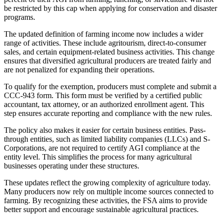
be restricted by this cap when applying for conservation and disaster
programs.
The updated definition of farming income now includes a wider
range of activities. These include agritourism, direct-to-consumer
sales, and certain equipment-related business activities. This change
ensures that diversified agricultural producers are treated fairly and
are not penalized for expanding their operations.
To qualify for the exemption, producers must complete and submit a
CCC-943 form. This form must be verified by a certified public
accountant, tax attorney, or an authorized enrollment agent. This
step ensures accurate reporting and compliance with the new rules.
The policy also makes it easier for certain business entities. Pass-
through entities, such as limited liability companies (LLCs) and S-
Corporations, are not required to certify AGI compliance at the
entity level. This simplifies the process for many agricultural
businesses operating under these structures.
These updates reflect the growing complexity of agriculture today.
Many producers now rely on multiple income sources connected to
farming. By recognizing these activities, the FSA aims to provide
better support and encourage sustainable agricultural practices.