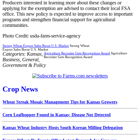
Producers interested in learning more about these changes or
applying for the exemption are advised to contact their local FSA
office. This new policy is expected to improve access to important
programs and strengthen financial support for agricultural
communities.
Photo Credit: usda-farm-service-agency
Strong Wheat Export Sales Boost U.S. Market
Strong Wheat
Export Sales Boost U.S. Market
Categories:
Kansas
,
Agriculture Recruiter Gets Recognition Award
Agriculture
Recruiter Gets Recognition Award
Business
,
General
,
Government & Policy
Crop News
Wheat Streak Mosaic Management Tips for Kansas Growers
Corn Leafhopper Found in Kansas; Disease Not Detected
Kansas Wheat Industry Hosts South Korean Milling Delegation