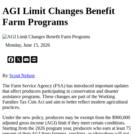
AGI Limit Changes Benefit
Farm Programs
Monday, June 15, 2026
Facebook
X
Email
Print
By
Scout Nelson
The Farm Service Agency (FSA) has introduced important updates
that affect producers participating in conservation and disaster
assistance programs. These changes are part of the Working
Families Tax Cuts Act and aim to better reflect modern agricultural
practices.
Under the new policy, producers may be exempt from the $900,000
adjusted gross income (AGI) limit if they meet certain conditions.
Starting from the 2026 program year, producers who earn at least 75
percent of their AGI from farming, ranching, or silviculture will not