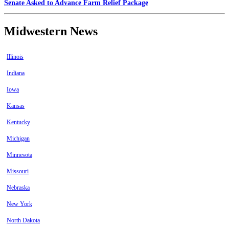
Senate Asked to Advance Farm Relief Package
Midwestern News
Illinois
Indiana
Iowa
Kansas
Kentucky
Michigan
Minnesota
Missouri
Nebraska
New York
North Dakota