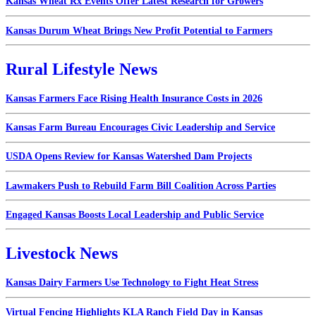
Kansas Wheat Rx Events Offer Latest Research for Growers
Kansas Durum Wheat Brings New Profit Potential to Farmers
Rural Lifestyle News
Kansas Farmers Face Rising Health Insurance Costs in 2026
Kansas Farm Bureau Encourages Civic Leadership and Service
USDA Opens Review for Kansas Watershed Dam Projects
Lawmakers Push to Rebuild Farm Bill Coalition Across Parties
Engaged Kansas Boosts Local Leadership and Public Service
Livestock News
Kansas Dairy Farmers Use Technology to Fight Heat Stress
Virtual Fencing Highlights KLA Ranch Field Day in Kansas