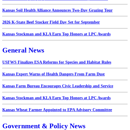
Kansas Soil Health Alliance Announces Two-Day Grazing Tour
2026 K-State Beef Stocker Field Day Set for September
Kansas Stockman and KLA Earn Top Honors at LPC Awards
General News
USFWS Finalizes ESA Reforms for Species and Habitat Rules
Kansas Expert Warns of Health Dangers From Farm Dust
Kansas Farm Bureau Encourages Civic Leadership and Service
Kansas Stockman and KLA Earn Top Honors at LPC Awards
Kansas Wheat Farmer Appointed to EPA Advisory Committee
Government & Policy News