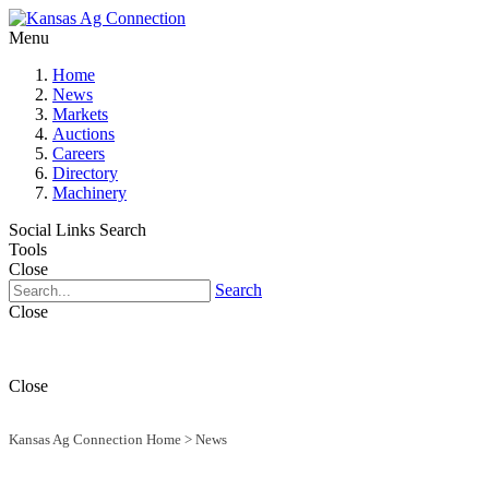
Menu
Home
News
Markets
Auctions
Careers
Directory
Machinery
Social Links
Search
Tools
Close
Search
Close
Close
Kansas Ag Connection Home
>
News