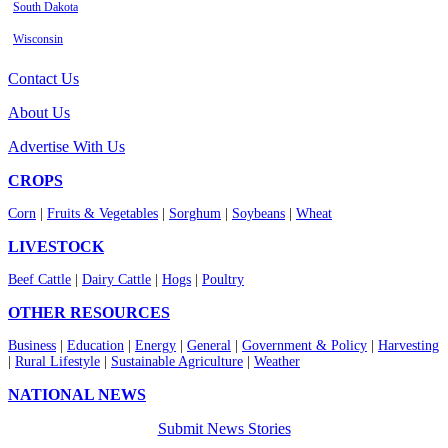
South Dakota
Wisconsin
Contact Us
About Us
Advertise With Us
CROPS
Corn
|
Fruits & Vegetables
|
Sorghum
|
Soybeans
|
Wheat
LIVESTOCK
Beef Cattle
|
Dairy Cattle
|
Hogs
|
Poultry
OTHER RESOURCES
Business
|
Education
|
Energy
|
General
|
Government & Policy
|
Harvesting
|
Rural Lifestyle
|
Sustainable Agriculture
|
Weather
NATIONAL NEWS
Submit News Stories