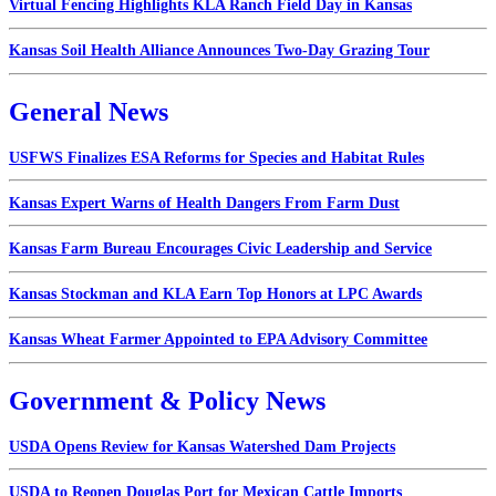
Virtual Fencing Highlights KLA Ranch Field Day in Kansas
Kansas Soil Health Alliance Announces Two-Day Grazing Tour
General News
USFWS Finalizes ESA Reforms for Species and Habitat Rules
Kansas Expert Warns of Health Dangers From Farm Dust
Kansas Farm Bureau Encourages Civic Leadership and Service
Kansas Stockman and KLA Earn Top Honors at LPC Awards
Kansas Wheat Farmer Appointed to EPA Advisory Committee
Government & Policy News
USDA Opens Review for Kansas Watershed Dam Projects
USDA to Reopen Douglas Port for Mexican Cattle Imports