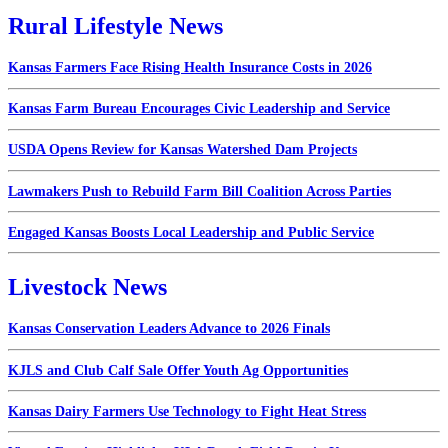
Rural Lifestyle News
Kansas Farmers Face Rising Health Insurance Costs in 2026
Kansas Farm Bureau Encourages Civic Leadership and Service
USDA Opens Review for Kansas Watershed Dam Projects
Lawmakers Push to Rebuild Farm Bill Coalition Across Parties
Engaged Kansas Boosts Local Leadership and Public Service
Livestock News
Kansas Conservation Leaders Advance to 2026 Finals
KJLS and Club Calf Sale Offer Youth Ag Opportunities
Kansas Dairy Farmers Use Technology to Fight Heat Stress