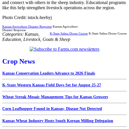
and connect with others in the sheep industry. Educational programs
like this help strengthen livestock operations across the region.
Photo Credit: istock-heebyj
Kansas Agriculture Disaster Response
Kansas Agriculture
Disaster Response
Categories:
Kansas
,
K-State Salina Drone Course
K-State Salina Drone Course
Education
,
Livestock
,
Goats & Sheep
Crop News
Kansas Conservation Leaders Advance to 2026 Finals
K-State Western Kansas Field Days Set for August 25-27
Wheat Streak Mosaic Management Tips for Kansas Growers
Corn Leafhopper Found in Kansas; Disease Not Detected
Kansas Wheat Industry Hosts South Korean Milling Delegation