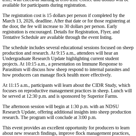
available for participants during registration.
The registration cost is 15 dollars per person if completed by the
March 13, 2026, deadline. After that date or for those registering at
the door, the fee will increase to 30 dollars per person. Early
registration is encouraged. Details for Registration, Flyer, and
Tentative Schedule are available through the event listing.
The schedule includes several educational sessions focused on sheep
production and research. At 9:15 a.m., attendees will hear an
Undergraduate Research Update highlighting current student
projects. At 10:15 a.m., a presentation on Immune Response to
Parasitism will discuss how sheep respond to internal parasites and
how producers can manage flock health more effectively.
At 11:15 a.m., participants will learn about the CIDR Study, which
focuses on reproductive management practices in sheep. Lunch will
be served at 12:30 p.m. and is sponsored by Superior Farms.
The afternoon session will begin at 1:30 p.m. with an NDSU
Research Update, offering additional insights into sheep production
research. The program will conclude at 3:00 p.m.
This event provides an excellent opportunity for producers to learn
about new research findings, improve flock management practices,