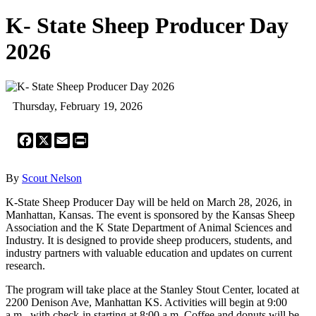
K- State Sheep Producer Day
2026
Thursday, February 19, 2026
Facebook
X
Email
Print
By
Scout Nelson
K-State Sheep Producer Day will be held on March 28, 2026, in
Manhattan, Kansas. The event is sponsored by the Kansas Sheep
Association and the K State Department of Animal Sciences and
Industry. It is designed to provide sheep producers, students, and
industry partners with valuable education and updates on current
research.
The program will take place at the Stanley Stout Center, located at
2200 Denison Ave, Manhattan KS. Activities will begin at 9:00
a.m., with check-in starting at 8:00 a.m. Coffee and donuts will be