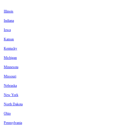
Illinois
Indiana
Iowa
Kansas
Kentucky
Michigan
Minnesota
Missouri
Nebraska
New York
North Dakota
Ohio
Pennsylvania