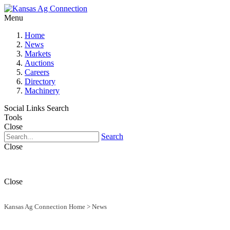
Menu
Home
News
Markets
Auctions
Careers
Directory
Machinery
Social Links
Search
Tools
Close
Search
Close
Close
Kansas Ag Connection Home
>
News