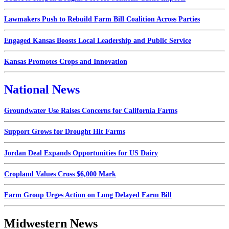
Lawmakers Push to Rebuild Farm Bill Coalition Across Parties
Engaged Kansas Boosts Local Leadership and Public Service
Kansas Promotes Crops and Innovation
National News
Groundwater Use Raises Concerns for California Farms
Support Grows for Drought Hit Farms
Jordan Deal Expands Opportunities for US Dairy
Cropland Values Cross $6,000 Mark
Farm Group Urges Action on Long Delayed Farm Bill
Midwestern News