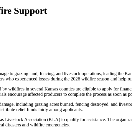
ire Support
age to grazing land, fencing, and livestock operations, leading the Ka
cers who experienced losses during the 2026 wildfire season and help ru
ildfires in several Kansas counties are eligible to apply for financial
ials encourage affected producers to complete the process as soon as pos
damage, including grazing acres burned, fencing destroyed, and livestoc
tribute relief funds fairly among applicants.
Livestock Association (KLA) to qualify for assistance. The organization
al disasters and wildfire emergencies.