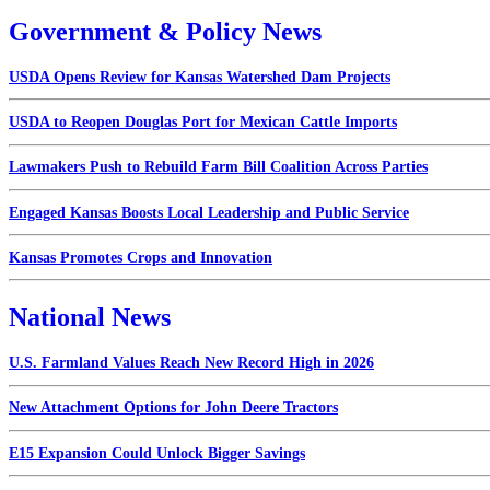
Government & Policy News
USDA Opens Review for Kansas Watershed Dam Projects
USDA to Reopen Douglas Port for Mexican Cattle Imports
Lawmakers Push to Rebuild Farm Bill Coalition Across Parties
Engaged Kansas Boosts Local Leadership and Public Service
Kansas Promotes Crops and Innovation
National News
U.S. Farmland Values Reach New Record High in 2026
New Attachment Options for John Deere Tractors
E15 Expansion Could Unlock Bigger Savings