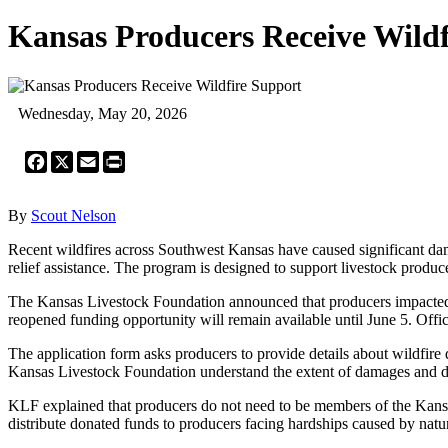
Kansas Producers Receive Wildf
Wednesday, May 20, 2026
Facebook
X
Email
Print
By
Scout Nelson
Recent wildfires across Southwest Kansas have caused significant dam
relief assistance. The program is designed to support livestock produ
The Kansas Livestock Foundation announced that producers impacted by w
reopened funding opportunity will remain available until June 5. Offic
The application form asks producers to provide details about wildfire 
Kansas Livestock Foundation understand the extent of damages and dis
KLF explained that producers do not need to be members of the Kansas 
distribute donated funds to producers facing hardships caused by natur