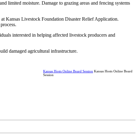
s, and limited moisture. Damage to grazing areas and fencing systems
e at Kansas Livestock Foundation Disaster Relief Application.
 process.
iduals interested in helping affected livestock producers and
ild damaged agricultural infrastructure.
Kansas Hosts Online Board Session
Kansas Hosts Online Board
Session