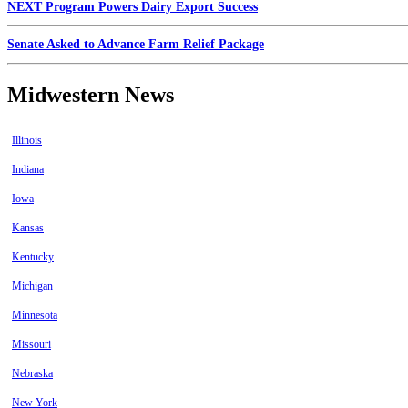
NEXT Program Powers Dairy Export Success
Senate Asked to Advance Farm Relief Package
Midwestern News
Illinois
Indiana
Iowa
Kansas
Kentucky
Michigan
Minnesota
Missouri
Nebraska
New York