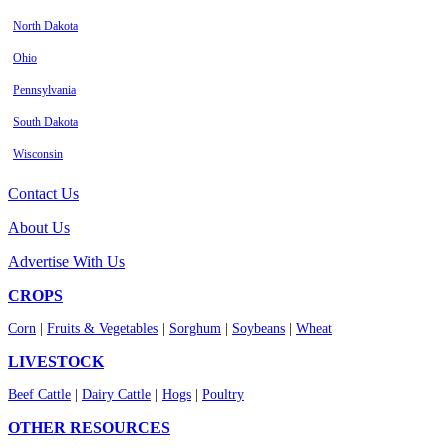
North Dakota
Ohio
Pennsylvania
South Dakota
Wisconsin
Contact Us
About Us
Advertise With Us
CROPS
Corn
|
Fruits & Vegetables
|
Sorghum
|
Soybeans
|
Wheat
LIVESTOCK
Beef Cattle
|
Dairy Cattle
|
Hogs
|
Poultry
OTHER RESOURCES