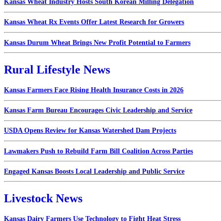
Kansas Wheat Industry Hosts South Korean Milling Delegation
Kansas Wheat Rx Events Offer Latest Research for Growers
Kansas Durum Wheat Brings New Profit Potential to Farmers
Rural Lifestyle News
Kansas Farmers Face Rising Health Insurance Costs in 2026
Kansas Farm Bureau Encourages Civic Leadership and Service
USDA Opens Review for Kansas Watershed Dam Projects
Lawmakers Push to Rebuild Farm Bill Coalition Across Parties
Engaged Kansas Boosts Local Leadership and Public Service
Livestock News
Kansas Dairy Farmers Use Technology to Fight Heat Stress