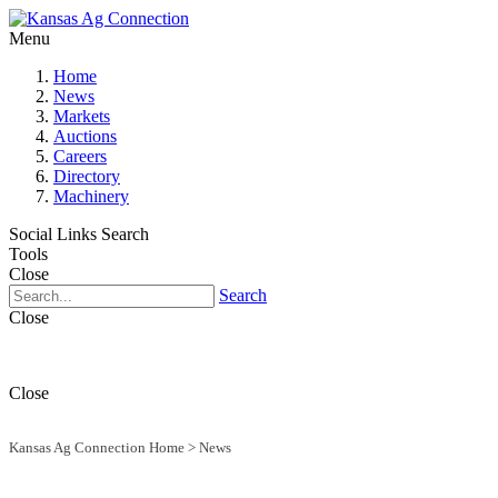
Menu
Home
News
Markets
Auctions
Careers
Directory
Machinery
Social Links
Search
Tools
Close
Search
Close
Close
Kansas Ag Connection Home
>
News