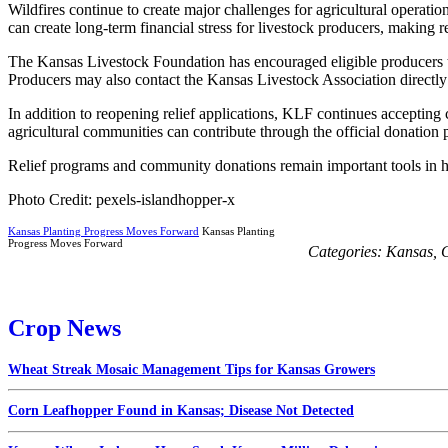
Wildfires continue to create major challenges for agricultural operat
can create long-term financial stress for livestock producers, making
The Kansas Livestock Foundation has encouraged eligible producers to 
Producers may also contact the Kansas Livestock Association directly 
In addition to reopening relief applications, KLF continues accepting 
agricultural communities can contribute through the official donation 
Relief programs and community donations remain important tools in hel
Photo Credit: pexels-islandhopper-x
Kansas Planting Progress Moves Forward
Kansas Planting
Progress Moves Forward
Categories:
Kansas
,
Crop News
Wheat Streak Mosaic Management Tips for Kansas Growers
Corn Leafhopper Found in Kansas; Disease Not Detected