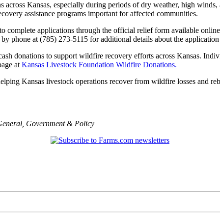
ions across Kansas, especially during periods of dry weather, high wind
 recovery assistance programs important for affected communities.
complete applications through the official relief form available onlin
by phone at (785) 273-5115 for additional details about the application
cash donations to support wildfire recovery efforts across Kansas. Indiv
page at
Kansas Livestock Foundation Wildfire Donations.
ping Kansas livestock operations recover from wildfire losses and rebu
General
,
Government & Policy