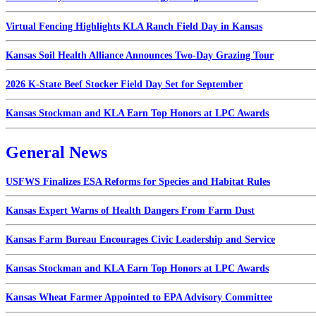
Virtual Fencing Highlights KLA Ranch Field Day in Kansas
Kansas Soil Health Alliance Announces Two-Day Grazing Tour
2026 K-State Beef Stocker Field Day Set for September
Kansas Stockman and KLA Earn Top Honors at LPC Awards
General News
USFWS Finalizes ESA Reforms for Species and Habitat Rules
Kansas Expert Warns of Health Dangers From Farm Dust
Kansas Farm Bureau Encourages Civic Leadership and Service
Kansas Stockman and KLA Earn Top Honors at LPC Awards
Kansas Wheat Farmer Appointed to EPA Advisory Committee