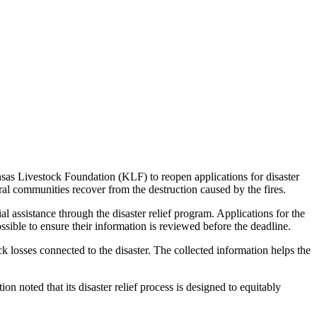
nsas Livestock Foundation (KLF) to reopen applications for disaster
ral communities recover from the destruction caused by the fires.
 assistance through the disaster relief program. Applications for the
sible to ensure their information is reviewed before the deadline.
k losses connected to the disaster. The collected information helps the
 noted that its disaster relief process is designed to equitably