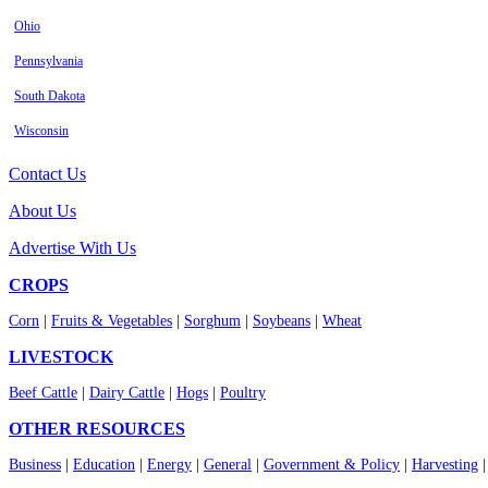
Ohio
Pennsylvania
South Dakota
Wisconsin
Contact Us
About Us
Advertise With Us
CROPS
Corn
|
Fruits & Vegetables
|
Sorghum
|
Soybeans
|
Wheat
LIVESTOCK
Beef Cattle
|
Dairy Cattle
|
Hogs
|
Poultry
OTHER RESOURCES
Business
|
Education
|
Energy
|
General
|
Government & Policy
|
Harvesting