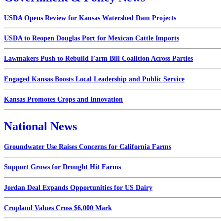
USDA Opens Review for Kansas Watershed Dam Projects
USDA to Reopen Douglas Port for Mexican Cattle Imports
Lawmakers Push to Rebuild Farm Bill Coalition Across Parties
Engaged Kansas Boosts Local Leadership and Public Service
Kansas Promotes Crops and Innovation
National News
Groundwater Use Raises Concerns for California Farms
Support Grows for Drought Hit Farms
Jordan Deal Expands Opportunities for US Dairy
Cropland Values Cross $6,000 Mark