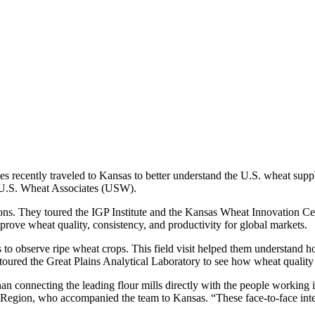
ies recently traveled to Kansas to better understand the U.S. wheat sup
y U.S. Wheat Associates (USW).
tions. They toured the IGP Institute and the Kansas Wheat Innovation Ce
ove wheat quality, consistency, and productivity for global markets.
ds to observe ripe wheat crops. This field visit helped them understan
toured the Great Plains Analytical Laboratory to see how wheat quality i
 than connecting the leading flour mills directly with the people wor
Region, who accompanied the team to Kansas. “These face-to-face interac