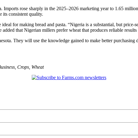
. Imports rose sharply in the 2025–2026 marketing year to 1.65 million
its consistent quality.
ideal for making bread and pasta. “Nigeria is a substantial, but price-
added that Nigerian millers prefer wheat that produces reliable results
esota. They will use the knowledge gained to make better purchasing de
usiness
,
Crops
,
Wheat