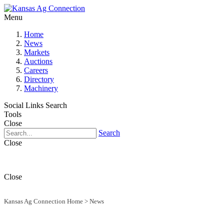
Menu
Home
News
Markets
Auctions
Careers
Directory
Machinery
Social Links
Search
Tools
Close
Search
Close
Close
Kansas Ag Connection Home
>
News