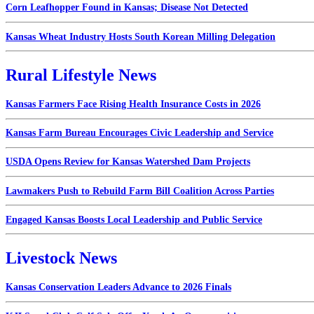
Corn Leafhopper Found in Kansas; Disease Not Detected
Kansas Wheat Industry Hosts South Korean Milling Delegation
Rural Lifestyle News
Kansas Farmers Face Rising Health Insurance Costs in 2026
Kansas Farm Bureau Encourages Civic Leadership and Service
USDA Opens Review for Kansas Watershed Dam Projects
Lawmakers Push to Rebuild Farm Bill Coalition Across Parties
Engaged Kansas Boosts Local Leadership and Public Service
Livestock News
Kansas Conservation Leaders Advance to 2026 Finals