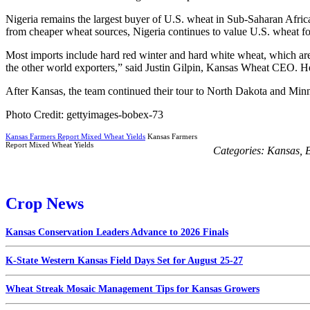
Nigeria remains the largest buyer of U.S. wheat in Sub-Saharan Africa
from cheaper wheat sources, Nigeria continues to value U.S. wheat for 
Most imports include hard red winter and hard white wheat, which are 
the other world exporters,” said Justin Gilpin, Kansas Wheat CEO. He 
After Kansas, the team continued their tour to North Dakota and Minn
Photo Credit: gettyimages-bobex-73
Kansas Farmers Report Mixed Wheat Yields
Kansas Farmers
Report Mixed Wheat Yields
Categories:
Kansas
,
B
Crop News
Kansas Conservation Leaders Advance to 2026 Finals
K-State Western Kansas Field Days Set for August 25-27
Wheat Streak Mosaic Management Tips for Kansas Growers