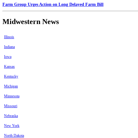
Farm Group Urges Action on Long Delayed Farm Bill
Midwestern News
Illinois
Indiana
Iowa
Kansas
Kentucky
Michigan
Minnesota
Missouri
Nebraska
New York
North Dakota