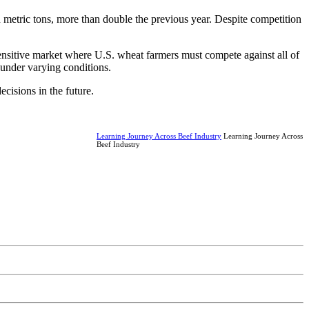
 metric tons, more than double the previous year. Despite competition
sensitive market where U.S. wheat farmers must compete against all of
 under varying conditions.
cisions in the future.
Learning Journey Across Beef Industry
Learning Journey Across
Beef Industry