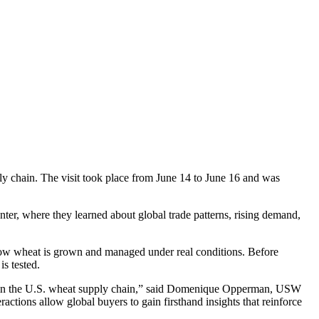
ply chain. The visit took place from June 14 to June 16 and was
nter, where they learned about global trade patterns, rising demand,
d how wheat is grown and managed under real conditions. Before
s tested.
king in the U.S. wheat supply chain,” said Domenique Opperman, USW
tions allow global buyers to gain firsthand insights that reinforce