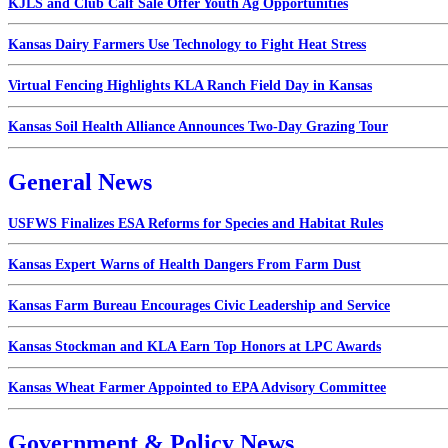
KJLS and Club Calf Sale Offer Youth Ag Opportunities
Kansas Dairy Farmers Use Technology to Fight Heat Stress
Virtual Fencing Highlights KLA Ranch Field Day in Kansas
Kansas Soil Health Alliance Announces Two-Day Grazing Tour
General News
USFWS Finalizes ESA Reforms for Species and Habitat Rules
Kansas Expert Warns of Health Dangers From Farm Dust
Kansas Farm Bureau Encourages Civic Leadership and Service
Kansas Stockman and KLA Earn Top Honors at LPC Awards
Kansas Wheat Farmer Appointed to EPA Advisory Committee
Government & Policy News