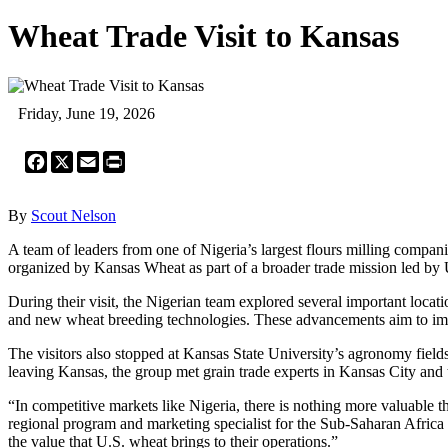
Wheat Trade Visit to Kansas
Friday, June 19, 2026
Facebook
X
Email
Print
By
Scout Nelson
A team of leaders from one of Nigeria’s largest flours milling compan
organized by Kansas Wheat as part of a broader trade mission led b
During their visit, the Nigerian team explored several important loca
and new wheat breeding technologies. These advancements aim to impr
The visitors also stopped at Kansas State University’s agronomy fiel
leaving Kansas, the group met grain trade experts in Kansas City and 
“In competitive markets like Nigeria, there is nothing more valuable
regional program and marketing specialist for the Sub-Saharan Africa 
the value that U.S. wheat brings to their operations.”