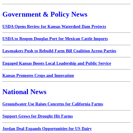
Government & Policy News
USDA Opens Review for Kansas Watershed Dam Projects
USDA to Reopen Douglas Port for Mexican Cattle Imports
Lawmakers Push to Rebuild Farm Bill Coalition Across Parties
Engaged Kansas Boosts Local Leadership and Public Service
Kansas Promotes Crops and Innovation
National News
Groundwater Use Raises Concerns for California Farms
Support Grows for Drought Hit Farms
Jordan Deal Expands Opportunities for US Dairy