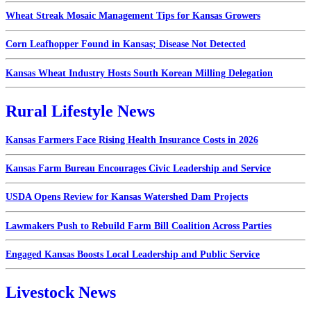
Wheat Streak Mosaic Management Tips for Kansas Growers
Corn Leafhopper Found in Kansas; Disease Not Detected
Kansas Wheat Industry Hosts South Korean Milling Delegation
Rural Lifestyle News
Kansas Farmers Face Rising Health Insurance Costs in 2026
Kansas Farm Bureau Encourages Civic Leadership and Service
USDA Opens Review for Kansas Watershed Dam Projects
Lawmakers Push to Rebuild Farm Bill Coalition Across Parties
Engaged Kansas Boosts Local Leadership and Public Service
Livestock News