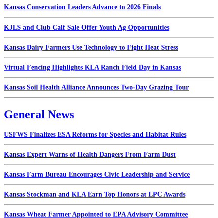
Kansas Conservation Leaders Advance to 2026 Finals
KJLS and Club Calf Sale Offer Youth Ag Opportunities
Kansas Dairy Farmers Use Technology to Fight Heat Stress
Virtual Fencing Highlights KLA Ranch Field Day in Kansas
Kansas Soil Health Alliance Announces Two-Day Grazing Tour
General News
USFWS Finalizes ESA Reforms for Species and Habitat Rules
Kansas Expert Warns of Health Dangers From Farm Dust
Kansas Farm Bureau Encourages Civic Leadership and Service
Kansas Stockman and KLA Earn Top Honors at LPC Awards
Kansas Wheat Farmer Appointed to EPA Advisory Committee