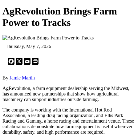
AgRevolution Brings Farm
Power to Tracks
Thursday, May 7, 2026
Facebook
X
Email
Print
By
Jamie Martin
AgRevolution, a farm equipment dealership serving the Midwest,
has announced new partnerships that show how agricultural
machinery can support industries outside farming.
The company is working with the International Hot Rod
Association, a leading drag racing organization, and Ellis Park
Racing and Gaming, a horse racing and entertainment venue. These
collaborations demonstrate how farm equipment is useful wherever
durability, safety, and high performance are required.