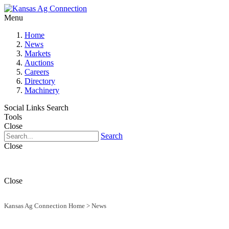
Menu
Home
News
Markets
Auctions
Careers
Directory
Machinery
Social Links
Search
Tools
Close
Search
Close
Close
Kansas Ag Connection Home
>
News