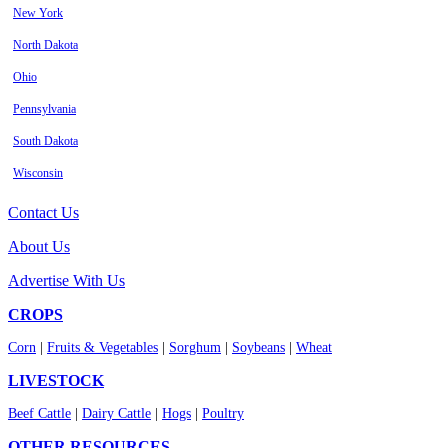
New York
North Dakota
Ohio
Pennsylvania
South Dakota
Wisconsin
Contact Us
About Us
Advertise With Us
CROPS
Corn
|
Fruits & Vegetables
|
Sorghum
|
Soybeans
|
Wheat
LIVESTOCK
Beef Cattle
|
Dairy Cattle
|
Hogs
|
Poultry
OTHER RESOURCES