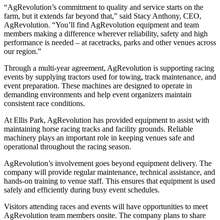
“AgRevolution’s commitment to quality and service starts on the
farm, but it extends far beyond that,” said Stacy Anthony, CEO,
AgRevolution. “You’ll find AgRevolution equipment and team
members making a difference wherever reliability, safety and high
performance is needed – at racetracks, parks and other venues across
our region.”
Through a multi‑year agreement, AgRevolution is supporting racing
events by supplying tractors used for towing, track maintenance, and
event preparation. These machines are designed to operate in
demanding environments and help event organizers maintain
consistent race conditions.
At Ellis Park, AgRevolution has provided equipment to assist with
maintaining horse racing tracks and facility grounds. Reliable
machinery plays an important role in keeping venues safe and
operational throughout the racing season.
AgRevolution’s involvement goes beyond equipment delivery. The
company will provide regular maintenance, technical assistance, and
hands‑on training to venue staff. This ensures that equipment is used
safely and efficiently during busy event schedules.
Visitors attending races and events will have opportunities to meet
AgRevolution team members onsite. The company plans to share