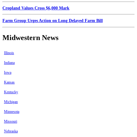
Cropland Values Cross $6,000 Mark
Farm Group Urges Action on Long Delayed Farm Bill
Midwestern News
Illinois
Indiana
Iowa
Kansas
Kentucky
Michigan
Minnesota
Missouri
Nebraska