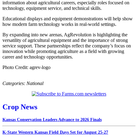
information about agricultural careers, especially roles focused on
technology, equipment service, and technical skills.
Educational displays and equipment demonstrations will help show
how modern farm technology works in real‑world settings.
By expanding into new arenas, AgRevolution is highlighting the
versatility of agricultural equipment and the importance of strong
service support. These partnerships reflect the company’s focus on
innovation while promoting agriculture as a field with growing
career and technology opportunities.
Photo Credit: agrev-logo
Categories:
National
Crop News
Kansas Conservation Leaders Advance to 2026 Finals
K-State Western Kansas Field Days Set for August 25-27