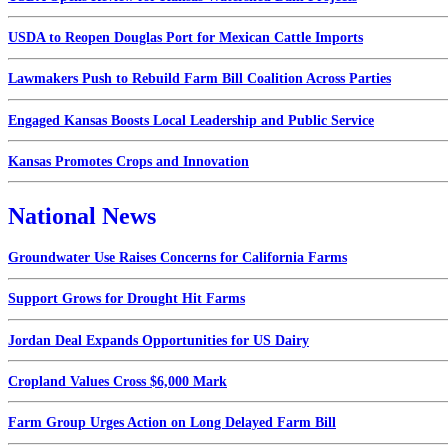
USDA to Reopen Douglas Port for Mexican Cattle Imports
Lawmakers Push to Rebuild Farm Bill Coalition Across Parties
Engaged Kansas Boosts Local Leadership and Public Service
Kansas Promotes Crops and Innovation
National News
Groundwater Use Raises Concerns for California Farms
Support Grows for Drought Hit Farms
Jordan Deal Expands Opportunities for US Dairy
Cropland Values Cross $6,000 Mark
Farm Group Urges Action on Long Delayed Farm Bill