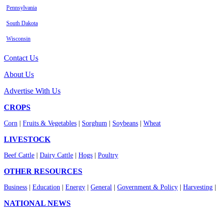
Pennsylvania
South Dakota
Wisconsin
Contact Us
About Us
Advertise With Us
CROPS
Corn
|
Fruits & Vegetables
|
Sorghum
|
Soybeans
|
Wheat
LIVESTOCK
Beef Cattle
|
Dairy Cattle
|
Hogs
|
Poultry
OTHER RESOURCES
Business
|
Education
|
Energy
|
General
|
Government & Policy
|
Harvesting
NATIONAL NEWS