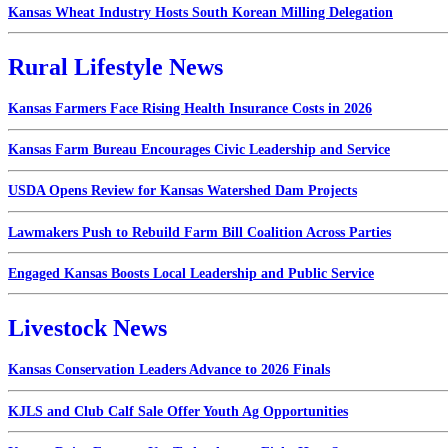
Kansas Wheat Industry Hosts South Korean Milling Delegation
Rural Lifestyle News
Kansas Farmers Face Rising Health Insurance Costs in 2026
Kansas Farm Bureau Encourages Civic Leadership and Service
USDA Opens Review for Kansas Watershed Dam Projects
Lawmakers Push to Rebuild Farm Bill Coalition Across Parties
Engaged Kansas Boosts Local Leadership and Public Service
Livestock News
Kansas Conservation Leaders Advance to 2026 Finals
KJLS and Club Calf Sale Offer Youth Ag Opportunities