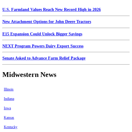
U.S. Farmland Values Reach New Record High in 2026
New Attachment Options for John Deere Tractors
E15 Expansion Could Unlock Bigger Savings
NEXT Program Powers Dairy Export Success
Senate Asked to Advance Farm Relief Package
Midwestern News
Illinois
Indiana
Iowa
Kansas
Kentucky