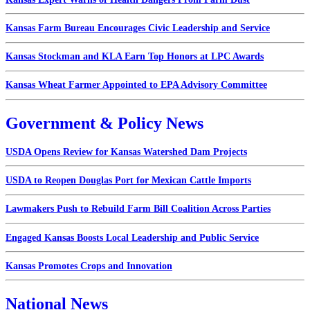
Kansas Farm Bureau Encourages Civic Leadership and Service
Kansas Stockman and KLA Earn Top Honors at LPC Awards
Kansas Wheat Farmer Appointed to EPA Advisory Committee
Government & Policy News
USDA Opens Review for Kansas Watershed Dam Projects
USDA to Reopen Douglas Port for Mexican Cattle Imports
Lawmakers Push to Rebuild Farm Bill Coalition Across Parties
Engaged Kansas Boosts Local Leadership and Public Service
Kansas Promotes Crops and Innovation
National News