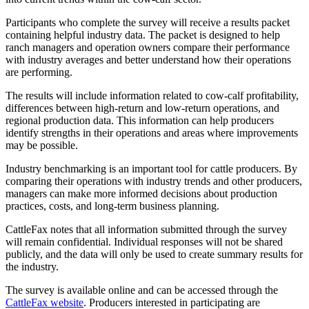
Participants who complete the survey will receive a results packet
containing helpful industry data. The packet is designed to help
ranch managers and operation owners compare their performance
with industry averages and better understand how their operations
are performing.
The results will include information related to cow-calf profitability,
differences between high-return and low-return operations, and
regional production data. This information can help producers
identify strengths in their operations and areas where improvements
may be possible.
Industry benchmarking is an important tool for cattle producers. By
comparing their operations with industry trends and other producers,
managers can make more informed decisions about production
practices, costs, and long-term business planning.
CattleFax notes that all information submitted through the survey
will remain confidential. Individual responses will not be shared
publicly, and the data will only be used to create summary results for
the industry.
The survey is available online and can be accessed through the
CattleFax website
. Producers interested in participating are