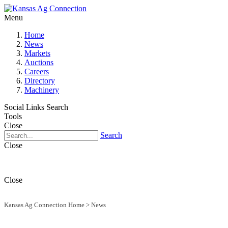
Menu
Home
News
Markets
Auctions
Careers
Directory
Machinery
Social Links
Search
Tools
Close
Search
Close
Close
Kansas Ag Connection Home
>
News