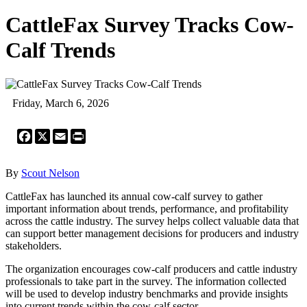
CattleFax Survey Tracks Cow-
Calf Trends
Friday, March 6, 2026
Facebook
X
Email
Print
By
Scout Nelson
CattleFax has launched its annual cow-calf survey to gather
important information about trends, performance, and profitability
across the cattle industry. The survey helps collect valuable data that
can support better management decisions for producers and industry
stakeholders.
The organization encourages cow-calf producers and cattle industry
professionals to take part in the survey. The information collected
will be used to develop industry benchmarks and provide insights
into current trends within the cow-calf sector.