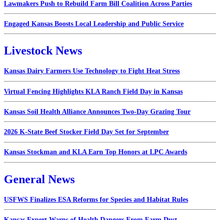
Lawmakers Push to Rebuild Farm Bill Coalition Across Parties
Engaged Kansas Boosts Local Leadership and Public Service
Livestock News
Kansas Dairy Farmers Use Technology to Fight Heat Stress
Virtual Fencing Highlights KLA Ranch Field Day in Kansas
Kansas Soil Health Alliance Announces Two-Day Grazing Tour
2026 K-State Beef Stocker Field Day Set for September
Kansas Stockman and KLA Earn Top Honors at LPC Awards
General News
USFWS Finalizes ESA Reforms for Species and Habitat Rules
Kansas Expert Warns of Health Dangers From Farm Dust