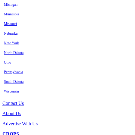
Michigan
Minnesota
Missouri
Nebraska
New York
North Dakota
Ohio
Pennsylvania
South Dakota
Wisconsin
Contact Us
About Us
Advertise With Us
CROPS