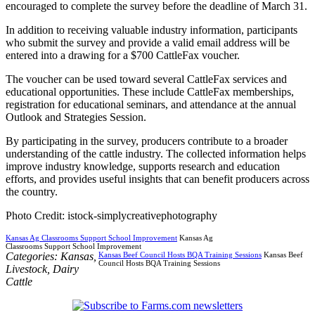
encouraged to complete the survey before the deadline of March 31.
In addition to receiving valuable industry information, participants
who submit the survey and provide a valid email address will be
entered into a drawing for a $700 CattleFax voucher.
The voucher can be used toward several CattleFax services and
educational opportunities. These include CattleFax memberships,
registration for educational seminars, and attendance at the annual
Outlook and Strategies Session.
By participating in the survey, producers contribute to a broader
understanding of the cattle industry. The collected information helps
improve industry knowledge, supports research and education
efforts, and provides useful insights that can benefit producers across
the country.
Photo Credit: istock-simplycreativephotography
Kansas Ag Classrooms Support School Improvement
Kansas Ag
Classrooms Support School Improvement
Categories:
Kansas
,
Kansas Beef Council Hosts BQA Training Sessions
Kansas Beef
Council Hosts BQA Training Sessions
Livestock
,
Dairy
Cattle