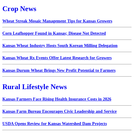
Crop News
Wheat Streak Mosaic Management Tips for Kansas Growers
Corn Leafhopper Found in Kansas; Disease Not Detected
Kansas Wheat Industry Hosts South Korean Milling Delegation
Kansas Wheat Rx Events Offer Latest Research for Growers
Kansas Durum Wheat Brings New Profit Potential to Farmers
Rural Lifestyle News
Kansas Farmers Face Rising Health Insurance Costs in 2026
Kansas Farm Bureau Encourages Civic Leadership and Service
USDA Opens Review for Kansas Watershed Dam Projects