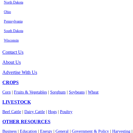
North Dakota
Ohio
Pennsylvania
South Dakota
Wisconsin
Contact Us
About Us
Advertise With Us
CROPS
Corn
|
Fruits & Vegetables
|
Sorghum
|
Soybeans
|
Wheat
LIVESTOCK
Beef Cattle
|
Dairy Cattle
|
Hogs
|
Poultry
OTHER RESOURCES
Business
|
Education
|
Energy
|
General
|
Government & Policy
|
Harvesting