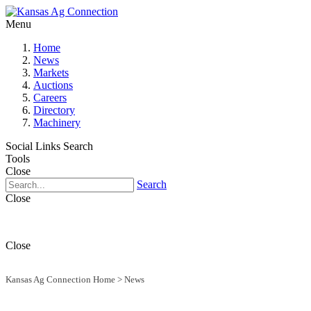
Menu
Home
News
Markets
Auctions
Careers
Directory
Machinery
Social Links
Search
Tools
Close
Search
Close
Close
Kansas Ag Connection Home
>
News