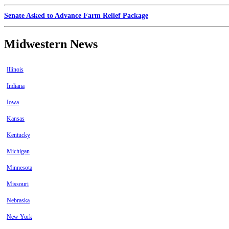
Senate Asked to Advance Farm Relief Package
Midwestern News
Illinois
Indiana
Iowa
Kansas
Kentucky
Michigan
Minnesota
Missouri
Nebraska
New York