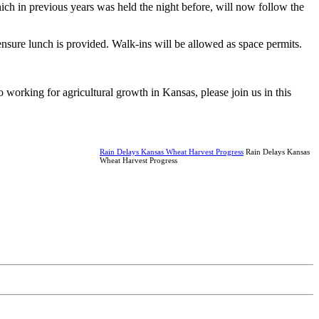
hich in previous years was held the night before, will now follow the
nsure lunch is provided. Walk-ins will be allowed as space permits.
orking for agricultural growth in Kansas, please join us in this
Rain Delays Kansas Wheat Harvest Progress
Rain Delays Kansas
Wheat Harvest Progress