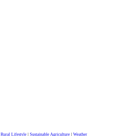
|
Rural Lifestyle
|
Sustainable Agriculture
|
Weather