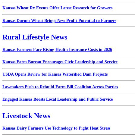
Kansas Wheat Rx Events Offer Latest Research for Growers
Kansas Durum Wheat Brings New Profit Potential to Farmers
Rural Lifestyle News
Kansas Farmers Face Rising Health Insurance Costs in 2026
Kansas Farm Bureau Encourages Civic Leadership and Service
USDA Opens Review for Kansas Watershed Dam Projects
Lawmakers Push to Rebuild Farm Bill Coalition Across Parties
Engaged Kansas Boosts Local Leadership and Public Service
Livestock News
Kansas Dairy Farmers Use Technology to Fight Heat Stress