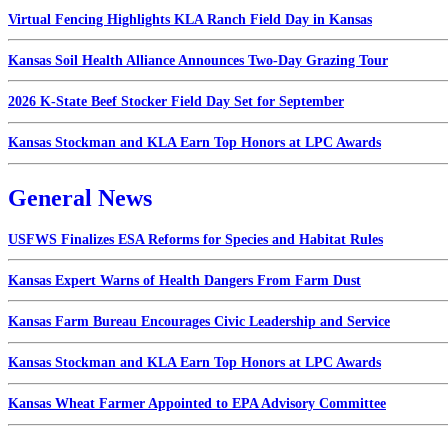
Virtual Fencing Highlights KLA Ranch Field Day in Kansas
Kansas Soil Health Alliance Announces Two-Day Grazing Tour
2026 K-State Beef Stocker Field Day Set for September
Kansas Stockman and KLA Earn Top Honors at LPC Awards
General News
USFWS Finalizes ESA Reforms for Species and Habitat Rules
Kansas Expert Warns of Health Dangers From Farm Dust
Kansas Farm Bureau Encourages Civic Leadership and Service
Kansas Stockman and KLA Earn Top Honors at LPC Awards
Kansas Wheat Farmer Appointed to EPA Advisory Committee