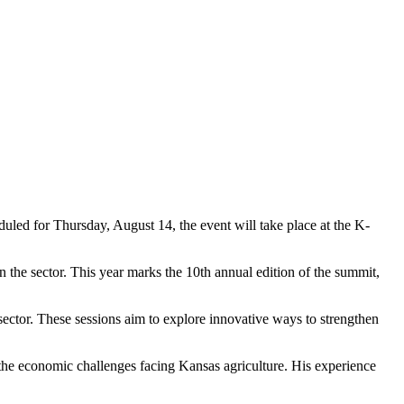
led for Thursday, August 14, the event will take place at the K-
n the sector. This year marks the 10th annual edition of the summit,
 sector. These sessions aim to explore innovative ways to strengthen
he economic challenges facing Kansas agriculture. His experience