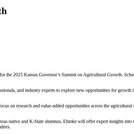
th
 for the 2025 Kansas Governor’s Summit on Agricultural Growth. Schedu
essionals, and industry experts to explore new opportunities for growth i
focus on research and value-added opportunities across the agricultural
s native and K-State alumnus, Ehmke will offer expert insights into t
ndees.