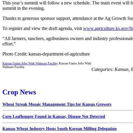
This year’s summit will follow a new schedule. The main event will beg
summit in the evening.
Thanks to generous sponsor support, attendance at the Ag Growth Summ
To register and view the draft agenda, visit
www.agriculture.ks.gov/
“All farmers, ranchers, agribusiness owners and industry professiona
effort.”
Photo Credit: kansas-department-of-agriculture
Kansas Gains Jobs With Walmart Facility
Kansas Gains Jobs With
Walmart Facility
Categories:
Kansas
,
B
Crop News
Wheat Streak Mosaic Management Tips for Kansas Growers
Corn Leafhopper Found in Kansas; Disease Not Detected
Kansas Wheat Industry Hosts South Korean Milling Delegation