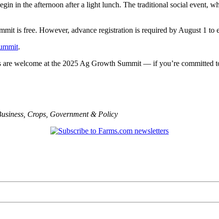
in in the afternoon after a light lunch. The traditional social event, w
it is free. However, advance registration is required by August 1 to e
Summit
.
ls are welcome at the 2025 Ag Growth Summit — if you’re committed to w
usiness
,
Crops
,
Government & Policy