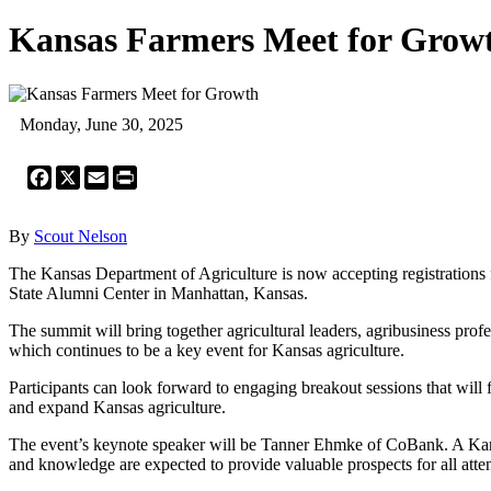
Kansas Farmers Meet for Grow
Monday, June 30, 2025
Facebook
X
Email
Print
By
Scout Nelson
The Kansas Department of Agriculture is now accepting registrations
State Alumni Center in Manhattan, Kansas.
The summit will bring together agricultural leaders, agribusiness prof
which continues to be a key event for Kansas agriculture.
Participants can look forward to engaging breakout sessions that will 
and expand Kansas agriculture.
The event’s keynote speaker will be Tanner Ehmke of CoBank. A Kansa
and knowledge are expected to provide valuable prospects for all atte