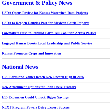
Government & Policy News
USDA Opens Review for Kansas Watershed Dam Projects
USDA to Reopen Douglas Port for Mexican Cattle Imports
Lawmakers Push to Rebuild Farm Bill Coalition Across Parties
Engaged Kansas Boosts Local Leadership and Public Service
Kansas Promotes Crops and Innovation
National News
U.S. Farmland Values Reach New Record High in 2026
New Attachment Options for John Deere Tractors
E15 Expansion Could Unlock Bigger Savings
NEXT Program Powers Dairy Export Success