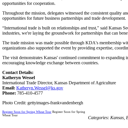
opportunities for cooperation.
Throughout the mission, delegates witnessed the consistent quality and
opportunities for future business partnerships and trade development.
“International trade is built on relationships and trust," said Kansa
industries, we're laying the groundwork for partnerships that can bene
The trade mission was made possible through KDA's membership wit
organizations also supported the event by providing expertise, coordi
The visit demonstrates Kansas' continued commitment to expanding inte
encouraging knowledge exchange between countries.
Contact Details:
Katheryn Wessel
International Trade Director, Kansas Department of Agriculture
Email:
Katheryn.Wessel@ks.gov
Phone:
785-410-4577
Photo Credit: gettyimages-frankvandenbergh
Register Soon for Spring Wheat Tour
Register Soon for Spring
Wheat Tour
Categories:
Kansas
,
B