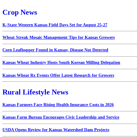
Crop News
K-State Western Kansas Field Days Set for August 25-27
Wheat Streak Mosaic Management Tips for Kansas Growers
Corn Leafhopper Found in Kansas; Disease Not Detected
Kansas Wheat Industry Hosts South Korean Milling Delegation
Kansas Wheat Rx Events Offer Latest Research for Growers
Rural Lifestyle News
Kansas Farmers Face Rising Health Insurance Costs in 2026
Kansas Farm Bureau Encourages Civic Leadership and Service
USDA Opens Review for Kansas Watershed Dam Projects