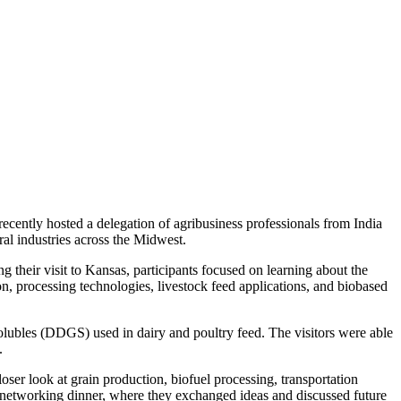
ently hosted a delegation of agribusiness professionals from India
ural industries across the Midwest.
g their visit to Kansas, participants focused on learning about the
, processing technologies, livestock feed applications, and biobased
h solubles (DDGS) used in dairy and poultry feed. The visitors were able
s.
loser look at grain production, biofuel processing, transportation
cial networking dinner, where they exchanged ideas and discussed future