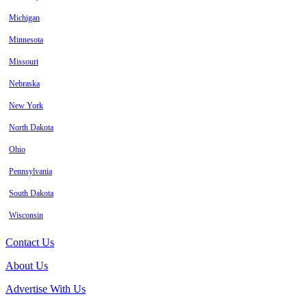
Michigan
Minnesota
Missouri
Nebraska
New York
North Dakota
Ohio
Pennsylvania
South Dakota
Wisconsin
Contact Us
About Us
Advertise With Us