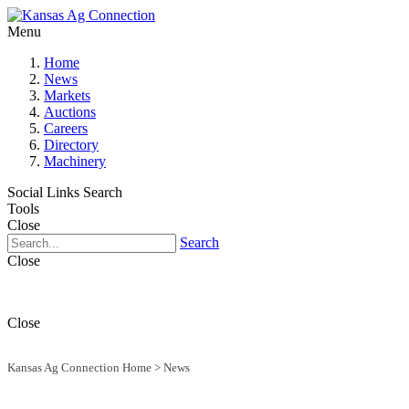
Menu
Home
News
Markets
Auctions
Careers
Directory
Machinery
Social Links
Search
Tools
Close
Search
Close
Close
Kansas Ag Connection Home
>
News