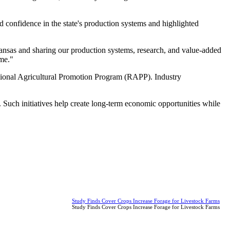
d confidence in the state's production systems and highlighted
Kansas and sharing our production systems, research, and value-added
ome."
onal Agricultural Promotion Program (RAPP). Industry
 Such initiatives help create long-term economic opportunities while
Study Finds Cover Crops Increase Forage for Livestock Farms
Study Finds Cover Crops Increase Forage for Livestock Farms