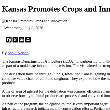
Kansas Promotes Crops and Inn
Wednesday, July 8, 2026
Facebook
X
Email
Print
By
Scout Nelson
The Kansas Department of Agriculture (KDA), in partnership with the
as part of a multi-state inbound trade mission. The visit aimed to stre
The delegation traveled through Illinois, Iowa, and Kansas, gaining ins
complete value chain of corn and sorghum. They explored how the stat
products.
A major area of interest for the delegation was Kansas' efficient ethan
to observe how agricultural products are processed and converted into
As part of the program, the delegation toured several important agricul
infrastructure, research initiatives, and conservation efforts. Partici