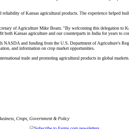
 reliability of Kansas agricultural products. The experience helped buil
s Secretary of Agriculture Mike Beam. "By welcoming this delegation to 
fit both Kansas agriculture and our counterparts in India for years to c
h NASDA and funding from the U.S. Department of Agriculture's Regi
nation, and information on crop market opportunities.
rnational trade and promoting agricultural products in global markets.
usiness
,
Crops
,
Government & Policy