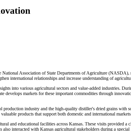
ovation
 National Association of State Departments of Agriculture (NASDA), rec
ngthen international relationships and increase understanding of agricult
ights into various agricultural sectors and value-added industries. Durin
e develops markets for these important commodities through innovation
ol production industry and the high-quality distiller's dried grains wit
 valuable products that support both domestic and international market
tural and educational facilities across Kansas. These visits provided a c
pants also interacted with Kansas agricultural stakeholders during a spe