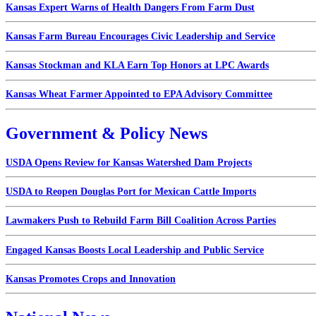
Kansas Expert Warns of Health Dangers From Farm Dust
Kansas Farm Bureau Encourages Civic Leadership and Service
Kansas Stockman and KLA Earn Top Honors at LPC Awards
Kansas Wheat Farmer Appointed to EPA Advisory Committee
Government & Policy News
USDA Opens Review for Kansas Watershed Dam Projects
USDA to Reopen Douglas Port for Mexican Cattle Imports
Lawmakers Push to Rebuild Farm Bill Coalition Across Parties
Engaged Kansas Boosts Local Leadership and Public Service
Kansas Promotes Crops and Innovation