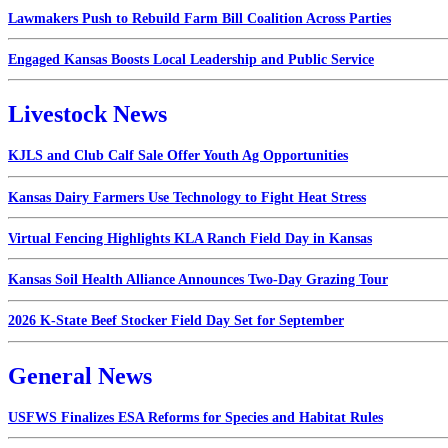
Lawmakers Push to Rebuild Farm Bill Coalition Across Parties
Engaged Kansas Boosts Local Leadership and Public Service
Livestock News
KJLS and Club Calf Sale Offer Youth Ag Opportunities
Kansas Dairy Farmers Use Technology to Fight Heat Stress
Virtual Fencing Highlights KLA Ranch Field Day in Kansas
Kansas Soil Health Alliance Announces Two-Day Grazing Tour
2026 K-State Beef Stocker Field Day Set for September
General News
USFWS Finalizes ESA Reforms for Species and Habitat Rules