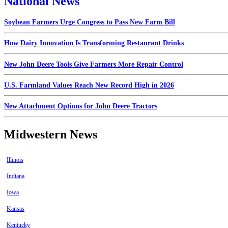
National News
Soybean Farmers Urge Congress to Pass New Farm Bill
How Dairy Innovation Is Transforming Restaurant Drinks
New John Deere Tools Give Farmers More Repair Control
U.S. Farmland Values Reach New Record High in 2026
New Attachment Options for John Deere Tractors
Midwestern News
Illinois
Indiana
Iowa
Kansas
Kentucky