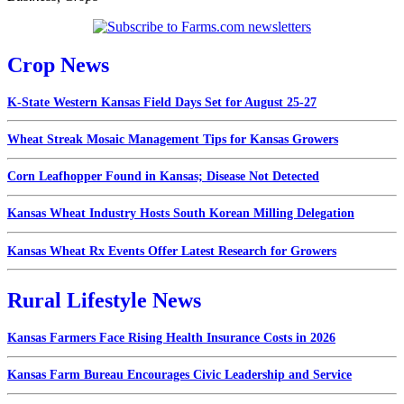
Crop News
K-State Western Kansas Field Days Set for August 25-27
Wheat Streak Mosaic Management Tips for Kansas Growers
Corn Leafhopper Found in Kansas; Disease Not Detected
Kansas Wheat Industry Hosts South Korean Milling Delegation
Kansas Wheat Rx Events Offer Latest Research for Growers
Rural Lifestyle News
Kansas Farmers Face Rising Health Insurance Costs in 2026
Kansas Farm Bureau Encourages Civic Leadership and Service