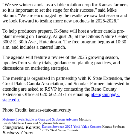
“We see winter canola as a viable rotation crop for Kansas farmers,
so it is important to set the stage for their success,” said Mike
Stamm. “We are encouraged by the results we saw last season and
we look forward to testing more new products in 2025-2026.”
To help producers prepare, K-State will host a winter canola pre-
plant meeting on Tuesday, August 26, at the Dillons Nature Center,
3002 E. 30th Ave., Hutchinson. The free program begins at 10:30
a.m. and includes a catered lunch.
The agenda will feature a review of the 2025 growing season,
updates from variety trials, guidance on planting practices, and
discussions on marketing strategies.
The meeting is organized in partnership with K-State Extension, the
Great Plains Canola Association, and Scoular. Farmers interested in
attending are asked to RSVP by contacting the Reno County
Extension Office at 620-662-2371 or emailing
pbergkamp@k-
state.edu
.
Photo Credit: kansas-state-university
Moisture Levels Stable as Corn and Soybeans Advance
Moisture
Levels Stable as Corn and Soybeans Advance
Categories:
Kansas
,
Kansas Soybean 2025 Yield Value Contests
Kansas Soybean
2025 Yield Value Contests
Business
,
Crops