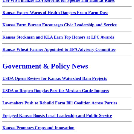
USFWS Finalizes ESA Reforms for Species and Habitat Rules
Kansas Expert Warns of Health Dangers From Farm Dust
Kansas Farm Bureau Encourages Civic Leadership and Service
Kansas Stockman and KLA Earn Top Honors at LPC Awards
Kansas Wheat Farmer Appointed to EPA Advisory Committee
Government & Policy News
USDA Opens Review for Kansas Watershed Dam Projects
USDA to Reopen Douglas Port for Mexican Cattle Imports
Lawmakers Push to Rebuild Farm Bill Coalition Across Parties
Engaged Kansas Boosts Local Leadership and Public Service
Kansas Promotes Crops and Innovation