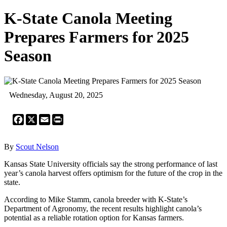
K-State Canola Meeting
Prepares Farmers for 2025
Season
Wednesday, August 20, 2025
Facebook
X
Email
Print
By
Scout Nelson
Kansas State University officials say the strong performance of last
year’s canola harvest offers optimism for the future of the crop in the
state.
According to Mike Stamm, canola breeder with K-State’s
Department of Agronomy, the recent results highlight canola’s
potential as a reliable rotation option for Kansas farmers.