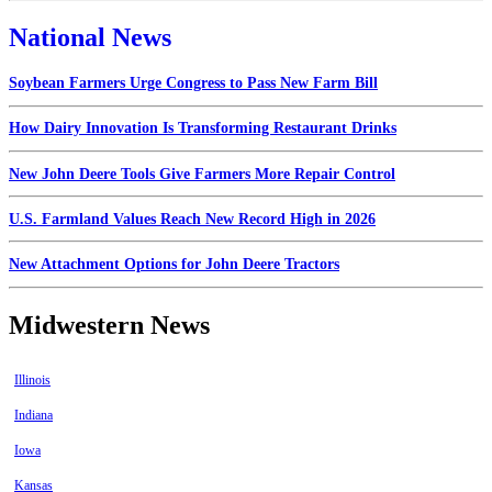
National News
Soybean Farmers Urge Congress to Pass New Farm Bill
How Dairy Innovation Is Transforming Restaurant Drinks
New John Deere Tools Give Farmers More Repair Control
U.S. Farmland Values Reach New Record High in 2026
New Attachment Options for John Deere Tractors
Midwestern News
Illinois
Indiana
Iowa
Kansas