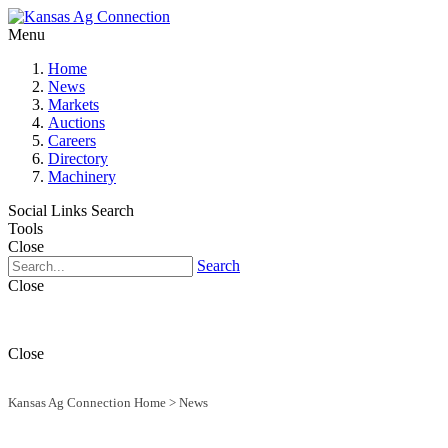
Menu
Home
News
Markets
Auctions
Careers
Directory
Machinery
Social Links
Search
Tools
Close
Search
Close
Close
Kansas Ag Connection Home
>
News