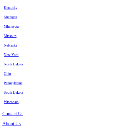
Kentucky
Michigan
Minnesota
Missouri
Nebraska
New York
North Dakota
Ohio
Pennsylvania
South Dakota
Wisconsin
Contact Us
About Us