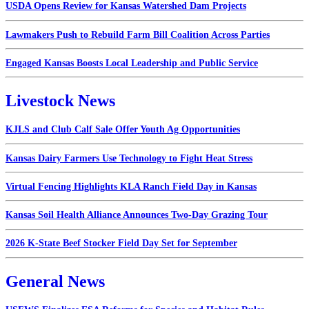
USDA Opens Review for Kansas Watershed Dam Projects
Lawmakers Push to Rebuild Farm Bill Coalition Across Parties
Engaged Kansas Boosts Local Leadership and Public Service
Livestock News
KJLS and Club Calf Sale Offer Youth Ag Opportunities
Kansas Dairy Farmers Use Technology to Fight Heat Stress
Virtual Fencing Highlights KLA Ranch Field Day in Kansas
Kansas Soil Health Alliance Announces Two-Day Grazing Tour
2026 K-State Beef Stocker Field Day Set for September
General News