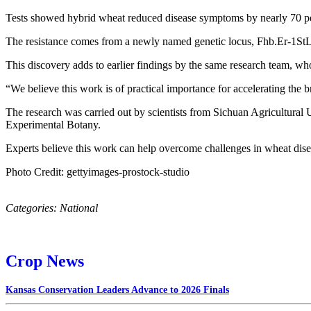
Tests showed hybrid wheat reduced disease symptoms by nearly 70 perc
The resistance comes from a newly named genetic locus, Fhb.Er‑1StL, 
This discovery adds to earlier findings by the same research team, who 
“We believe this work is of practical importance for accelerating the 
The research was carried out by scientists from Sichuan Agricultural U
Experimental Botany.
Experts believe this work can help overcome challenges in wheat disea
Photo Credit: gettyimages-prostock-studio
Categories:
National
Crop News
Kansas Conservation Leaders Advance to 2026 Finals