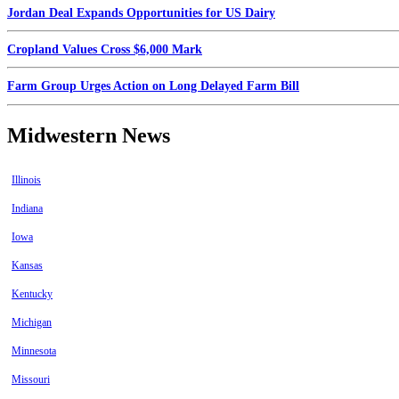
Jordan Deal Expands Opportunities for US Dairy
Cropland Values Cross $6,000 Mark
Farm Group Urges Action on Long Delayed Farm Bill
Midwestern News
Illinois
Indiana
Iowa
Kansas
Kentucky
Michigan
Minnesota
Missouri