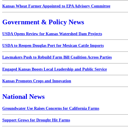
Kansas Wheat Farmer Appointed to EPA Advisory Committee
Government & Policy News
USDA Opens Review for Kansas Watershed Dam Projects
USDA to Reopen Douglas Port for Mexican Cattle Imports
Lawmakers Push to Rebuild Farm Bill Coalition Across Parties
Engaged Kansas Boosts Local Leadership and Public Service
Kansas Promotes Crops and Innovation
National News
Groundwater Use Raises Concerns for California Farms
Support Grows for Drought Hit Farms