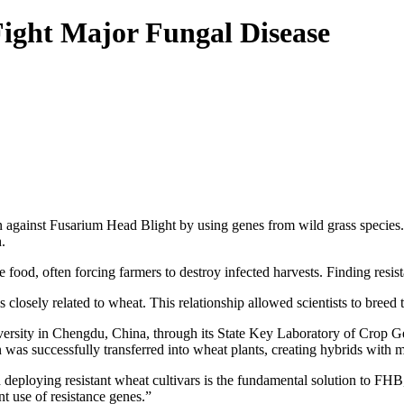
ight Major Fungal Disease
n against Fusarium Head Blight by using genes from wild grass species.
.
food, often forcing farmers to destroy infected harvests. Finding resist
closely related to wheat. This relationship allowed scientists to breed t
versity in Chengdu, China, through its State Key Laboratory of Crop Ge
n was successfully transferred into wheat plants, creating hybrids with 
eploying resistant wheat cultivars is the fundamental solution to FHB,
t use of resistance genes.”