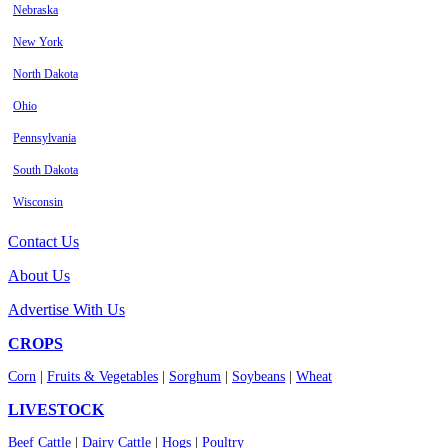
Nebraska
New York
North Dakota
Ohio
Pennsylvania
South Dakota
Wisconsin
Contact Us
About Us
Advertise With Us
CROPS
Corn
|
Fruits & Vegetables
|
Sorghum
|
Soybeans
|
Wheat
LIVESTOCK
Beef Cattle
|
Dairy Cattle
|
Hogs
|
Poultry