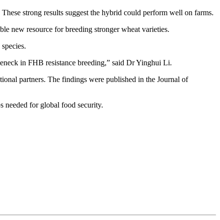
 These strong results suggest the hybrid could perform well on farms.
le new resource for breeding stronger wheat varieties.
 species.
ttleneck in FHB resistance breeding,” said Dr Yinghui Li.
tional partners. The findings were published in the Journal of
s needed for global food security.