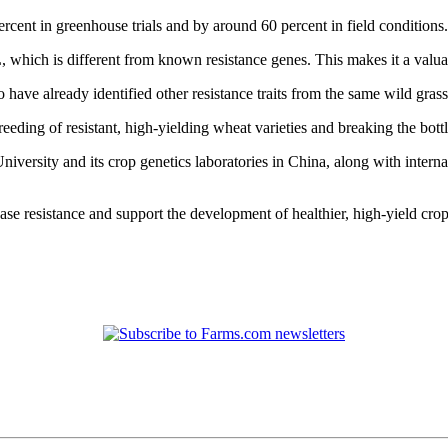
ent in greenhouse trials and by around 60 percent in field conditions.
which is different from known resistance genes. This makes it a valuab
have already identified other resistance traits from the same wild grass
breeding of resistant, high-yielding wheat varieties and breaking the bo
niversity and its crop genetics laboratories in China, along with interna
se resistance and support the development of healthier, high‑yield crop