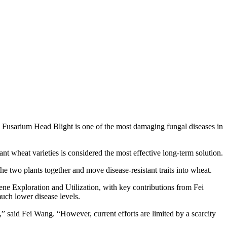
 Fusarium Head Blight is one of the most damaging fungal diseases in
ant wheat varieties is considered the most effective long‑term solution.
he two plants together and move disease‑resistant traits into wheat.
ne Exploration and Utilization, with key contributions from Fei
much lower disease levels.
” said Fei Wang. “However, current efforts are limited by a scarcity