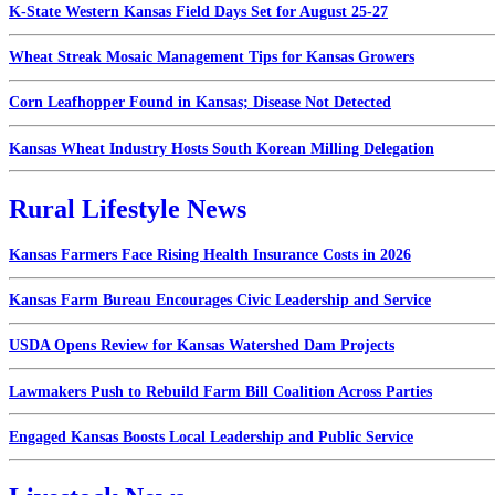
K-State Western Kansas Field Days Set for August 25-27
Wheat Streak Mosaic Management Tips for Kansas Growers
Corn Leafhopper Found in Kansas; Disease Not Detected
Kansas Wheat Industry Hosts South Korean Milling Delegation
Rural Lifestyle News
Kansas Farmers Face Rising Health Insurance Costs in 2026
Kansas Farm Bureau Encourages Civic Leadership and Service
USDA Opens Review for Kansas Watershed Dam Projects
Lawmakers Push to Rebuild Farm Bill Coalition Across Parties
Engaged Kansas Boosts Local Leadership and Public Service