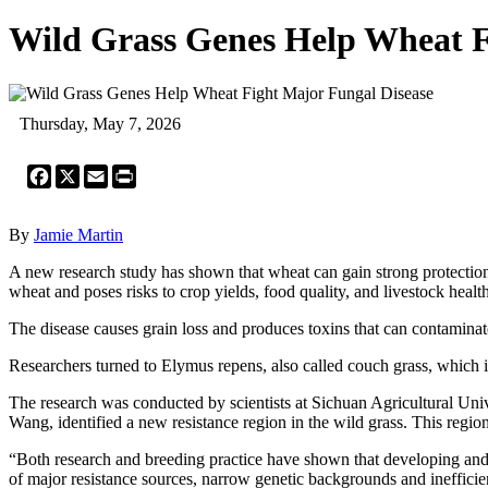
Wild Grass Genes Help Wheat F
Thursday, May 7, 2026
Facebook
X
Email
Print
By
Jamie Martin
A new research study has shown that wheat can gain strong protectio
wheat and poses risks to crop yields, food quality, and livestock health
The disease causes grain loss and produces toxins that can contaminate 
Researchers turned to Elymus repens, also called couch grass, which is 
The research was conducted by scientists at Sichuan Agricultural Uni
Wang, identified a new resistance region in the wild grass. This regio
“Both research and breeding practice have shown that developing and d
of major resistance sources, narrow genetic backgrounds and inefficien