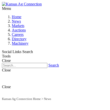
Menu
Home
News
Markets
Auctions
Careers
Directory
Machinery
Social Links
Search
Tools
Close
Search
Close
Close
Kansas Ag Connection Home
>
News