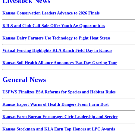
Livestock News
Kansas Conservation Leaders Advance to 2026 Finals
KJLS and Club Calf Sale Offer Youth Ag Opportunities
Kansas Dairy Farmers Use Technology to Fight Heat Stress
Virtual Fencing Highlights KLA Ranch Field Day in Kansas
Kansas Soil Health Alliance Announces Two-Day Grazing Tour
General News
USFWS Finalizes ESA Reforms for Species and Habitat Rules
Kansas Expert Warns of Health Dangers From Farm Dust
Kansas Farm Bureau Encourages Civic Leadership and Service
Kansas Stockman and KLA Earn Top Honors at LPC Awards