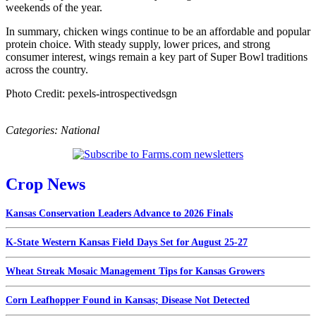
weekends of the year.
In summary, chicken wings continue to be an affordable and popular
protein choice. With steady supply, lower prices, and strong
consumer interest, wings remain a key part of Super Bowl traditions
across the country.
Photo Credit: pexels-introspectivedsgn
Categories:
National
Crop News
Kansas Conservation Leaders Advance to 2026 Finals
K-State Western Kansas Field Days Set for August 25-27
Wheat Streak Mosaic Management Tips for Kansas Growers
Corn Leafhopper Found in Kansas; Disease Not Detected