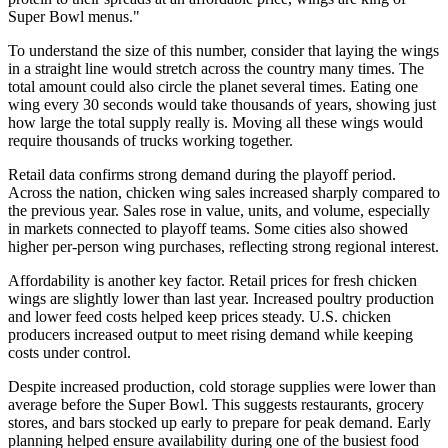
Super Bowl menus."
To understand the size of this number, consider that laying the wings
in a straight line would stretch across the country many times. The
total amount could also circle the planet several times. Eating one
wing every 30 seconds would take thousands of years, showing just
how large the total supply really is. Moving all these wings would
require thousands of trucks working together.
Retail data confirms strong demand during the playoff period.
Across the nation, chicken wing sales increased sharply compared to
the previous year. Sales rose in value, units, and volume, especially
in markets connected to playoff teams. Some cities also showed
higher per-person wing purchases, reflecting strong regional interest.
Affordability is another key factor. Retail prices for fresh chicken
wings are slightly lower than last year. Increased poultry production
and lower feed costs helped keep prices steady. U.S. chicken
producers increased output to meet rising demand while keeping
costs under control.
Despite increased production, cold storage supplies were lower than
average before the Super Bowl. This suggests restaurants, grocery
stores, and bars stocked up early to prepare for peak demand. Early
planning helped ensure availability during one of the busiest food