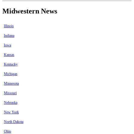
Midwestern News
Illinois
Indiana
Iowa
Kansas
Kentucky
Michigan
Minnesota
Missouri
Nebraska
New York
North Dakota
Ohio