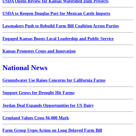
USDA Opens Review for Kansas Watershed Dam Projects
USDA to Reopen Douglas Port for Mexican Cattle Imports
Lawmakers Push to Rebuild Farm Bill Coalition Across Parties
Engaged Kansas Boosts Local Leadership and Public Service
Kansas Promotes Crops and Innovation
National News
Groundwater Use Raises Concerns for California Farms
Support Grows for Drought Hit Farms
Jordan Deal Expands Opportunities for US Dairy
Cropland Values Cross $6,000 Mark
Farm Group Urges Action on Long Delayed Farm Bill