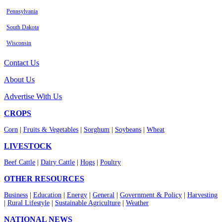
Pennsylvania
South Dakota
Wisconsin
Contact Us
About Us
Advertise With Us
CROPS
Corn
|
Fruits & Vegetables
|
Sorghum
|
Soybeans
|
Wheat
LIVESTOCK
Beef Cattle
|
Dairy Cattle
|
Hogs
|
Poultry
OTHER RESOURCES
Business
|
Education
|
Energy
|
General
|
Government & Policy
|
Harvesting
|
Rural Lifestyle
|
Sustainable Agriculture
|
Weather
NATIONAL NEWS