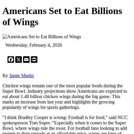
Americans Set to Eat Billions
of Wings
Wednesday, February 4, 2026
Facebook
X
Email
Print
By
Jamie Martin
Chicken wings remain one of the most popular foods during the
Super Bowl. Industry projections show Americans are expected to
eat about 1.48 billion chicken wings during the big game. This
marks an increase from last year and highlights the growing
popularity of wings for sports gatherings.
"I think Bradley Cooper is wrong: Football is for food," said NCC
spokesperson Tom Super. "Especially when it comes to the Super
Bowl, where wings rule the roost. For football fans looking to add
protein to their spreads at an affordable price, wings are king of