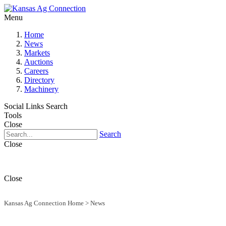
Menu
Home
News
Markets
Auctions
Careers
Directory
Machinery
Social Links
Search
Tools
Close
Search
Close
Close
Kansas Ag Connection Home
>
News