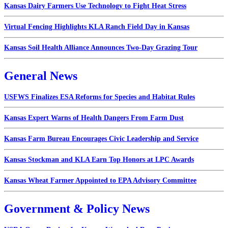
Kansas Dairy Farmers Use Technology to Fight Heat Stress
Virtual Fencing Highlights KLA Ranch Field Day in Kansas
Kansas Soil Health Alliance Announces Two-Day Grazing Tour
General News
USFWS Finalizes ESA Reforms for Species and Habitat Rules
Kansas Expert Warns of Health Dangers From Farm Dust
Kansas Farm Bureau Encourages Civic Leadership and Service
Kansas Stockman and KLA Earn Top Honors at LPC Awards
Kansas Wheat Farmer Appointed to EPA Advisory Committee
Government & Policy News