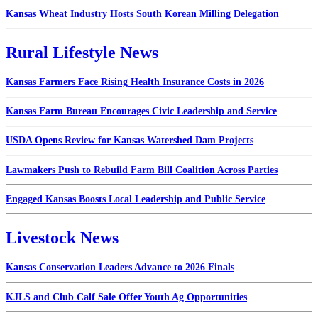
Kansas Wheat Industry Hosts South Korean Milling Delegation
Rural Lifestyle News
Kansas Farmers Face Rising Health Insurance Costs in 2026
Kansas Farm Bureau Encourages Civic Leadership and Service
USDA Opens Review for Kansas Watershed Dam Projects
Lawmakers Push to Rebuild Farm Bill Coalition Across Parties
Engaged Kansas Boosts Local Leadership and Public Service
Livestock News
Kansas Conservation Leaders Advance to 2026 Finals
KJLS and Club Calf Sale Offer Youth Ag Opportunities