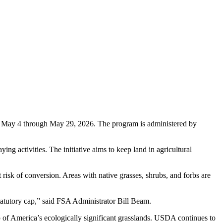
 May 4 through May 29, 2026. The program is administered by
g activities. The initiative aims to keep land in agricultural
risk of conversion. Areas with native grasses, shrubs, and forbs are
statutory cap,” said FSA Administrator Bill Beam.
p of America’s ecologically significant grasslands. USDA continues to