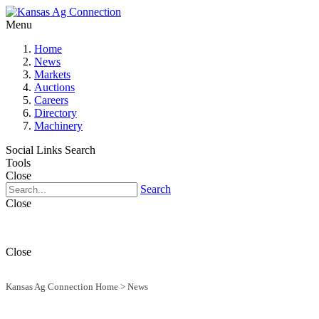
Menu
Home
News
Markets
Auctions
Careers
Directory
Machinery
Social Links
Search
Tools
Close
Search
Close
Close
Kansas Ag Connection Home
>
News