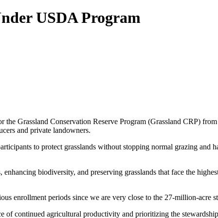
Under USDA Program
or the Grassland Conservation Reserve Program (Grassland CRP) from
cers and private landowners.
icipants to protect grasslands without stopping normal grazing and hayin
nhancing biodiversity, and preserving grasslands that face the highest 
ous enrollment periods since we are very close to the 27-million-acre 
 of continued agricultural productivity and prioritizing the stewardshi