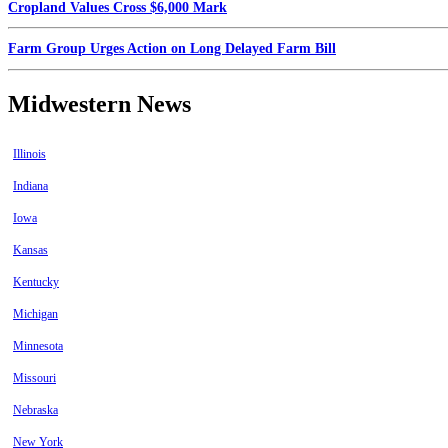
Cropland Values Cross $6,000 Mark
Farm Group Urges Action on Long Delayed Farm Bill
Midwestern News
Illinois
Indiana
Iowa
Kansas
Kentucky
Michigan
Minnesota
Missouri
Nebraska
New York