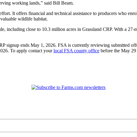
erving working lands,” said Bill Beam.
t. It offers financial and technical assistance to producers who enrol
valuable wildlife habitat.
e, including close to 10.3 million acres in Grassland CRP. With a 27-mi
RP signup ends May 1, 2026. FSA is currently reviewing submitted offe
2026. To apply contact your
local FSA county office
before the May 29 