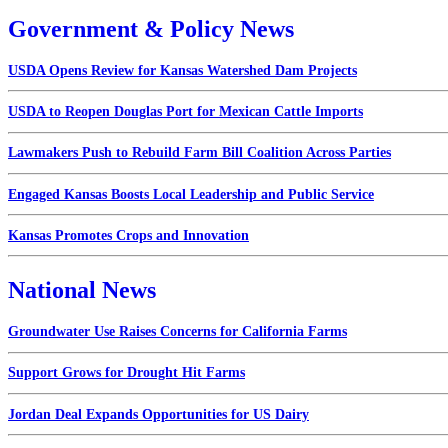
Government & Policy News
USDA Opens Review for Kansas Watershed Dam Projects
USDA to Reopen Douglas Port for Mexican Cattle Imports
Lawmakers Push to Rebuild Farm Bill Coalition Across Parties
Engaged Kansas Boosts Local Leadership and Public Service
Kansas Promotes Crops and Innovation
National News
Groundwater Use Raises Concerns for California Farms
Support Grows for Drought Hit Farms
Jordan Deal Expands Opportunities for US Dairy