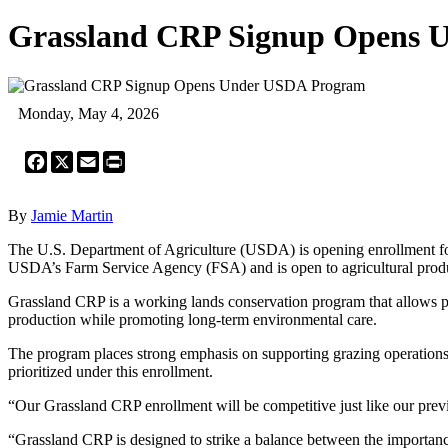
Grassland CRP Signup Opens 
Monday, May 4, 2026
Facebook
X
Email
Print
By
Jamie Martin
The U.S. Department of Agriculture (USDA) is opening enrollment f
USDA’s Farm Service Agency (FSA) and is open to agricultural produ
Grassland CRP is a working lands conservation program that allows part
production while promoting long-term environmental care.
The program places strong emphasis on supporting grazing operations, e
prioritized under this enrollment.
“Our Grassland CRP enrollment will be competitive just like our previ
“Grassland CRP is designed to strike a balance between the importance