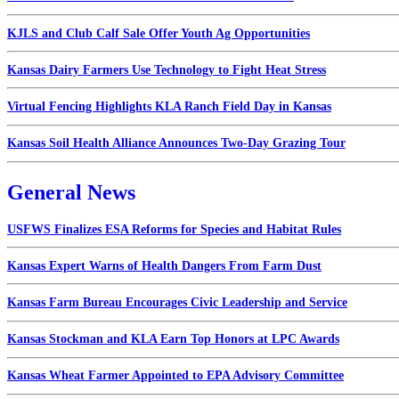
KJLS and Club Calf Sale Offer Youth Ag Opportunities
Kansas Dairy Farmers Use Technology to Fight Heat Stress
Virtual Fencing Highlights KLA Ranch Field Day in Kansas
Kansas Soil Health Alliance Announces Two-Day Grazing Tour
General News
USFWS Finalizes ESA Reforms for Species and Habitat Rules
Kansas Expert Warns of Health Dangers From Farm Dust
Kansas Farm Bureau Encourages Civic Leadership and Service
Kansas Stockman and KLA Earn Top Honors at LPC Awards
Kansas Wheat Farmer Appointed to EPA Advisory Committee