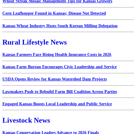
Wheat Streak Mosaic Management Tips for Kansas Growers
Corn Leafhopper Found in Kansas; Disease Not Detected
Kansas Wheat Industry Hosts South Korean Milling Delegation
Rural Lifestyle News
Kansas Farmers Face Rising Health Insurance Costs in 2026
Kansas Farm Bureau Encourages Civic Leadership and Service
USDA Opens Review for Kansas Watershed Dam Projects
Lawmakers Push to Rebuild Farm Bill Coalition Across Parties
Engaged Kansas Boosts Local Leadership and Public Service
Livestock News
Kansas Conservation Leaders Advance to 2026 Finals