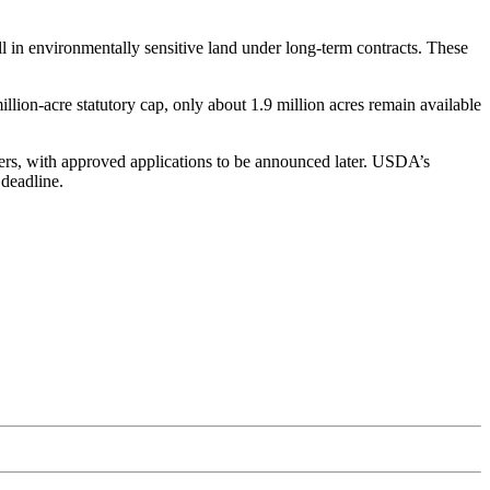
l in environmentally sensitive land under long-term contracts. These
llion-acre statutory cap, only about 1.9 million acres remain available
rs, with approved applications to be announced later. USDA’s
deadline.