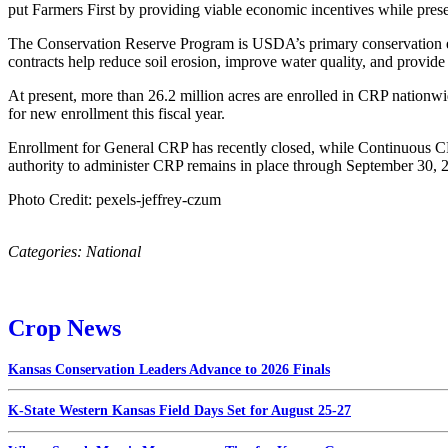
put Farmers First by providing viable economic incentives while pres
The Conservation Reserve Program is USDA’s primary conservation effor
contracts help reduce soil erosion, improve water quality, and provide 
At present, more than 26.2 million acres are enrolled in CRP nationwid
for new enrollment this fiscal year.
Enrollment for General CRP has recently closed, while Continuous C
authority to administer CRP remains in place through September 30, 
Photo Credit: pexels-jeffrey-czum
Categories:
National
Crop News
Kansas Conservation Leaders Advance to 2026 Finals
K-State Western Kansas Field Days Set for August 25-27