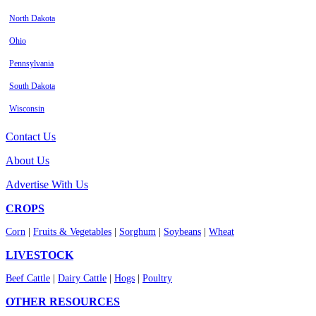
North Dakota
Ohio
Pennsylvania
South Dakota
Wisconsin
Contact Us
About Us
Advertise With Us
CROPS
Corn
|
Fruits & Vegetables
|
Sorghum
|
Soybeans
|
Wheat
LIVESTOCK
Beef Cattle
|
Dairy Cattle
|
Hogs
|
Poultry
OTHER RESOURCES