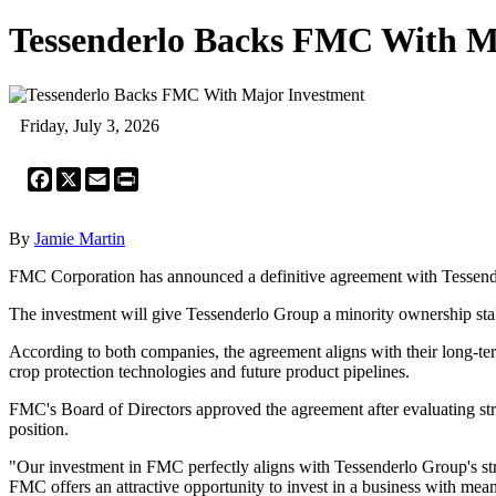
Tessenderlo Backs FMC With M
Friday, July 3, 2026
Facebook
X
Email
Print
By
Jamie Martin
FMC Corporation has announced a definitive agreement with Tessenderl
The investment will give Tessenderlo Group a minority ownership stak
According to both companies, the agreement aligns with their long-ter
crop protection technologies and future product pipelines.
FMC's Board of Directors approved the agreement after evaluating strat
position.
"Our investment in FMC perfectly aligns with Tessenderlo Group's str
FMC offers an attractive opportunity to invest in a business with mean