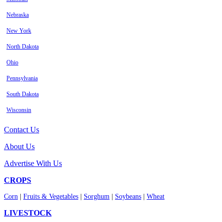
Nebraska
New York
North Dakota
Ohio
Pennsylvania
South Dakota
Wisconsin
Contact Us
About Us
Advertise With Us
CROPS
Corn
|
Fruits & Vegetables
|
Sorghum
|
Soybeans
|
Wheat
LIVESTOCK