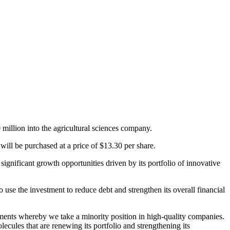
illion into the agricultural sciences company.
ill be purchased at a price of $13.30 per share.
ignificant growth opportunities driven by its portfolio of innovative
use the investment to reduce debt and strengthen its overall financial
ments whereby we take a minority position in high-quality companies.
ecules that are renewing its portfolio and strengthening its