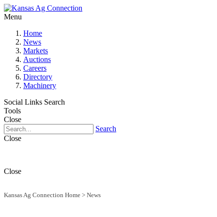
Menu
Home
News
Markets
Auctions
Careers
Directory
Machinery
Social Links
Search
Tools
Close
Search
Close
Close
Kansas Ag Connection Home
>
News