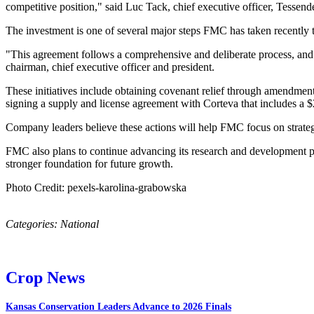
competitive position," said Luc Tack, chief executive officer, Tessen
The investment is one of several major steps FMC has taken recently t
"This agreement follows a comprehensive and deliberate process, and o
chairman, chief executive officer and president.
These initiatives include obtaining covenant relief through amendments 
signing a supply and license agreement with Corteva that includes a 
Company leaders believe these actions will help FMC focus on strategi
FMC also plans to continue advancing its research and development pi
stronger foundation for future growth.
Photo Credit: pexels-karolina-grabowska
Categories:
National
Crop News
Kansas Conservation Leaders Advance to 2026 Finals