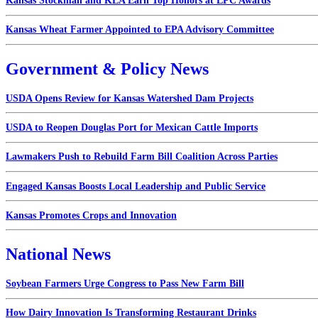
Kansas Stockman and KLA Earn Top Honors at LPC Awards
Kansas Wheat Farmer Appointed to EPA Advisory Committee
Government & Policy News
USDA Opens Review for Kansas Watershed Dam Projects
USDA to Reopen Douglas Port for Mexican Cattle Imports
Lawmakers Push to Rebuild Farm Bill Coalition Across Parties
Engaged Kansas Boosts Local Leadership and Public Service
Kansas Promotes Crops and Innovation
National News
Soybean Farmers Urge Congress to Pass New Farm Bill
How Dairy Innovation Is Transforming Restaurant Drinks