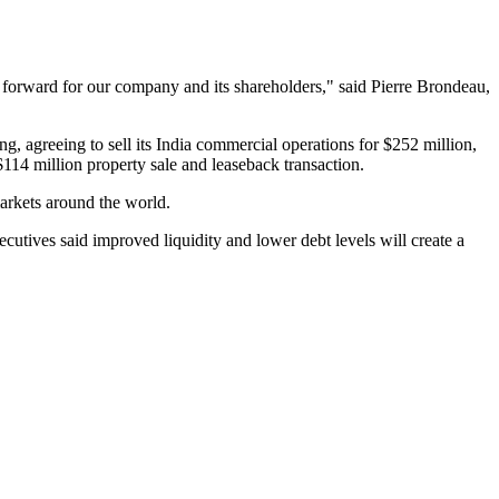
h forward for our company and its shareholders," said Pierre Brondeau,
ng, agreeing to sell its India commercial operations for $252 million,
14 million property sale and leaseback transaction.
markets around the world.
tives said improved liquidity and lower debt levels will create a