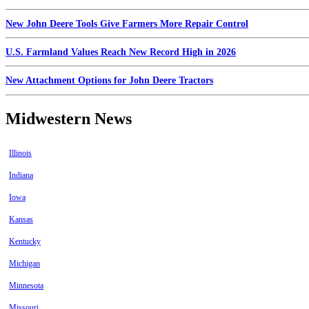
New John Deere Tools Give Farmers More Repair Control
U.S. Farmland Values Reach New Record High in 2026
New Attachment Options for John Deere Tractors
Midwestern News
Illinois
Indiana
Iowa
Kansas
Kentucky
Michigan
Minnesota
Missouri