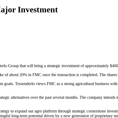
ajor Investment
o Group that will bring a strategic investment of approximately $400 m
e of about 20% in FMC once the transaction is completed. The shares w
m goals. Tessenderlo views FMC as a strong agricultural business with s
egic alternatives over the past several months. The company intends to 
ategy to expand our agro platform through strategic cornerstone invest
ingful long-term potential driven by a new generation of proprietary mol