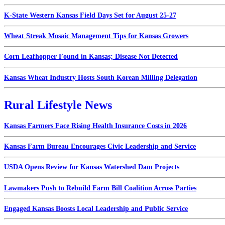
K-State Western Kansas Field Days Set for August 25-27
Wheat Streak Mosaic Management Tips for Kansas Growers
Corn Leafhopper Found in Kansas; Disease Not Detected
Kansas Wheat Industry Hosts South Korean Milling Delegation
Rural Lifestyle News
Kansas Farmers Face Rising Health Insurance Costs in 2026
Kansas Farm Bureau Encourages Civic Leadership and Service
USDA Opens Review for Kansas Watershed Dam Projects
Lawmakers Push to Rebuild Farm Bill Coalition Across Parties
Engaged Kansas Boosts Local Leadership and Public Service