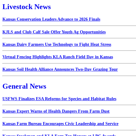
Livestock News
Kansas Conservation Leaders Advance to 2026 Finals
KJLS and Club Calf Sale Offer Youth Ag Opportunities
Kansas Dairy Farmers Use Technology to Fight Heat Stress
Virtual Fencing Highlights KLA Ranch Field Day in Kansas
Kansas Soil Health Alliance Announces Two-Day Grazing Tour
General News
USFWS Finalizes ESA Reforms for Species and Habitat Rules
Kansas Expert Warns of Health Dangers From Farm Dust
Kansas Farm Bureau Encourages Civic Leadership and Service