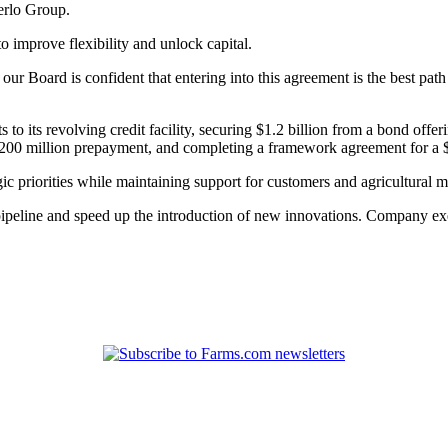
derlo Group.
o improve flexibility and unlock capital.
ur Board is confident that entering into this agreement is the best pat
to its revolving credit facility, securing $1.2 billion from a bond offeri
$200 million prepayment, and completing a framework agreement for a $1
c priorities while maintaining support for customers and agricultural 
peline and speed up the introduction of new innovations. Company execu