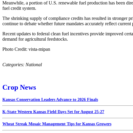
Meanwhile, a portion of U.S. renewable fuel production has been dire
fuel credit system.
The shrinking supply of compliance credits has resulted in stronger pri
continue to debate whether future mandates accurately reflect current 
Recent updates to federal clean fuel incentives provide improved cer
demand for agricultural feedstocks.
Photo Credit: vista-mipan
Categories:
National
Crop News
Kansas Conservation Leaders Advance to 2026 Finals
K-State Western Kansas Field Days Set for August 25-27
Wheat Streak Mosaic Management Tips for Kansas Growers