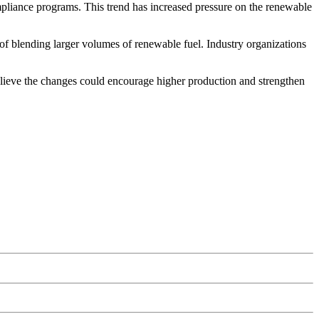
mpliance programs. This trend has increased pressure on the renewable
d of blending larger volumes of renewable fuel. Industry organizations
elieve the changes could encourage higher production and strengthen