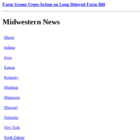
Farm Group Urges Action on Long Delayed Farm Bill
Midwestern News
Illinois
Indiana
Iowa
Kansas
Kentucky
Michigan
Minnesota
Missouri
Nebraska
New York
North Dakota