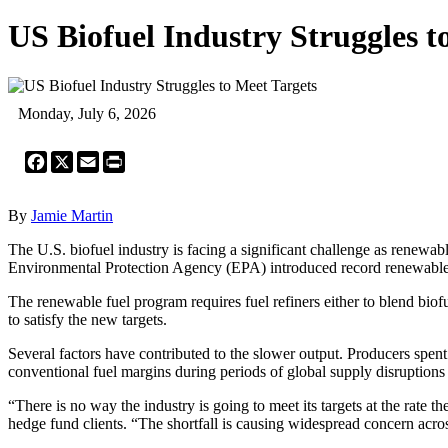
US Biofuel Industry Struggles t
Monday, July 6, 2026
Facebook
X
Email
Print
By
Jamie Martin
The U.S. biofuel industry is facing a significant challenge as renewab
Environmental Protection Agency (EPA) introduced record renewable fue
The renewable fuel program requires fuel refiners either to blend biofu
to satisfy the new targets.
Several factors have contributed to the slower output. Producers spen
conventional fuel margins during periods of global supply disruptions
“There is no way the industry is going to meet its targets at the rate
hedge fund clients. “The shortfall is causing widespread concern acros