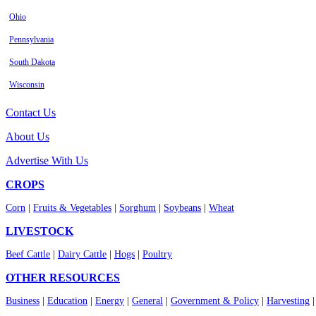
Ohio
Pennsylvania
South Dakota
Wisconsin
Contact Us
About Us
Advertise With Us
CROPS
Corn
|
Fruits & Vegetables
|
Sorghum
|
Soybeans
|
Wheat
LIVESTOCK
Beef Cattle
|
Dairy Cattle
|
Hogs
|
Poultry
OTHER RESOURCES
Business
|
Education
|
Energy
|
General
|
Government & Policy
|
Harvesting