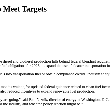
o Meet Targets
le diesel and biodiesel production falls behind federal blending requir
l obligations for 2026 to expand the use of cleaner transportation fue
els into transportation fuel or obtain compliance credits. Industry analy
t months waiting for updated federal guidance related to clean fuel inc
 also reduced incentives to expand renewable fuel production.
 they are going,” said Paul Niznik, director of energy at Washington, D
s the industry and what the policy reaction might be.”