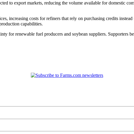
cted to export markets, reducing the volume available for domestic co
ces, increasing costs for refiners that rely on purchasing credits instea
production capabilities.
tainty for renewable fuel producers and soybean suppliers. Supporters b