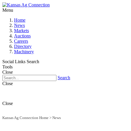
Menu
Home
News
Markets
Auctions
Careers
Directory
Machinery
Social Links
Search
Tools
Close
Search
Close
Close
Kansas Ag Connection Home
>
News