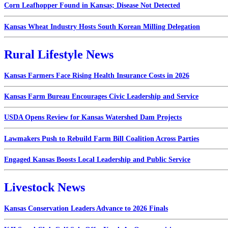
Corn Leafhopper Found in Kansas; Disease Not Detected
Kansas Wheat Industry Hosts South Korean Milling Delegation
Rural Lifestyle News
Kansas Farmers Face Rising Health Insurance Costs in 2026
Kansas Farm Bureau Encourages Civic Leadership and Service
USDA Opens Review for Kansas Watershed Dam Projects
Lawmakers Push to Rebuild Farm Bill Coalition Across Parties
Engaged Kansas Boosts Local Leadership and Public Service
Livestock News
Kansas Conservation Leaders Advance to 2026 Finals