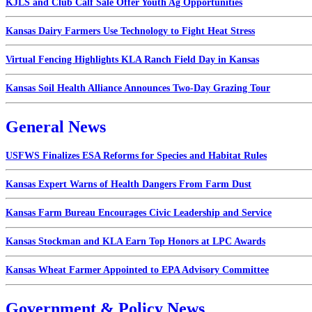
KJLS and Club Calf Sale Offer Youth Ag Opportunities
Kansas Dairy Farmers Use Technology to Fight Heat Stress
Virtual Fencing Highlights KLA Ranch Field Day in Kansas
Kansas Soil Health Alliance Announces Two-Day Grazing Tour
General News
USFWS Finalizes ESA Reforms for Species and Habitat Rules
Kansas Expert Warns of Health Dangers From Farm Dust
Kansas Farm Bureau Encourages Civic Leadership and Service
Kansas Stockman and KLA Earn Top Honors at LPC Awards
Kansas Wheat Farmer Appointed to EPA Advisory Committee
Government & Policy News