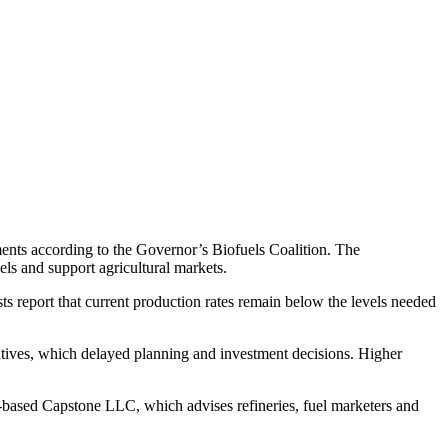
ements according to the Governor’s Biofuels Coalition. The
ls and support agricultural markets.
sts report that current production rates remain below the levels needed
entives, which delayed planning and investment decisions. Higher
.C.-based Capstone LLC, which advises refineries, fuel marketers and