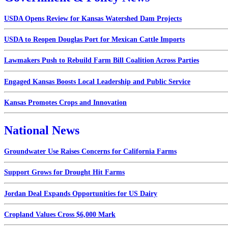
USDA Opens Review for Kansas Watershed Dam Projects
USDA to Reopen Douglas Port for Mexican Cattle Imports
Lawmakers Push to Rebuild Farm Bill Coalition Across Parties
Engaged Kansas Boosts Local Leadership and Public Service
Kansas Promotes Crops and Innovation
National News
Groundwater Use Raises Concerns for California Farms
Support Grows for Drought Hit Farms
Jordan Deal Expands Opportunities for US Dairy
Cropland Values Cross $6,000 Mark