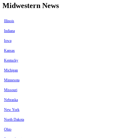
Midwestern News
Illinois
Indiana
Iowa
Kansas
Kentucky
Michigan
Minnesota
Missouri
Nebraska
New York
North Dakota
Ohio