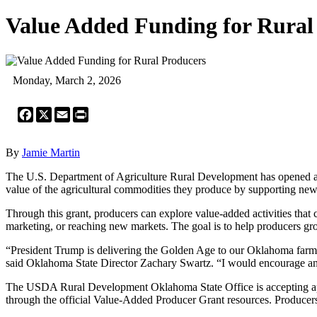
Value Added Funding for Rural
Monday, March 2, 2026
Facebook
X
Email
Print
By
Jamie Martin
The U.S. Department of Agriculture Rural Development has opened ap
value of the agricultural commodities they produce by supporting new
Through this grant, producers can explore value-added activities that
marketing, or reaching new markets. The goal is to help producers grow
“President Trump is delivering the Golden Age to our Oklahoma farmer
said Oklahoma State Director Zachary Swartz. “I would encourage any 
The USDA Rural Development Oklahoma State Office is accepting applic
through the official Value-Added Producer Grant resources. Producers 