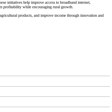
e initiatives help improve access to broadband internet,
rm profitability while encouraging rural growth.
gricultural products, and improve income through innovation and