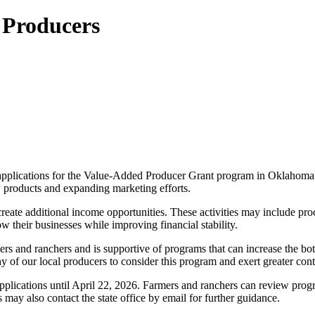
 Producers
plications for the Value-Added Producer Grant program in Oklahoma. T
 products and expanding marketing efforts.
 create additional income opportunities. These activities may include 
 their businesses while improving financial stability.
s and ranchers and is supportive of programs that can increase the bo
of our local producers to consider this program and exert greater cont
ations until April 22, 2026. Farmers and ranchers can review program 
may also contact the state office by email for further guidance.