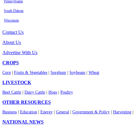
Pennsylvania
South Dakota
Wisconsin
Contact Us
About Us
Advertise With Us
CROPS
Corn
|
Fruits & Vegetables
|
Sorghum
|
Soybeans
|
Wheat
LIVESTOCK
Beef Cattle
|
Dairy Cattle
|
Hogs
|
Poultry
OTHER RESOURCES
Business
|
Education
|
Energy
|
General
|
Government & Policy
|
Harvesting
NATIONAL NEWS