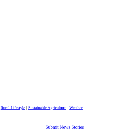
|
Rural Lifestyle
|
Sustainable Agriculture
|
Weather
Submit News Stories