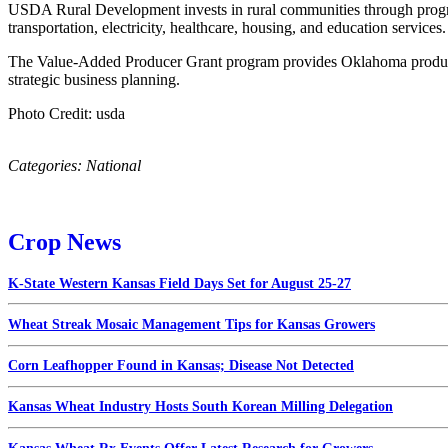
USDA Rural Development invests in rural communities through program
transportation, electricity, healthcare, housing, and education service
The Value-Added Producer Grant program provides Oklahoma producers
strategic business planning.
Photo Credit: usda
Categories:
National
Crop News
K-State Western Kansas Field Days Set for August 25-27
Wheat Streak Mosaic Management Tips for Kansas Growers
Corn Leafhopper Found in Kansas; Disease Not Detected
Kansas Wheat Industry Hosts South Korean Milling Delegation