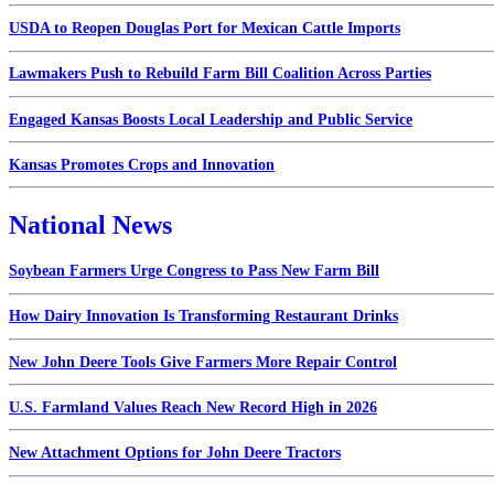
USDA to Reopen Douglas Port for Mexican Cattle Imports
Lawmakers Push to Rebuild Farm Bill Coalition Across Parties
Engaged Kansas Boosts Local Leadership and Public Service
Kansas Promotes Crops and Innovation
National News
Soybean Farmers Urge Congress to Pass New Farm Bill
How Dairy Innovation Is Transforming Restaurant Drinks
New John Deere Tools Give Farmers More Repair Control
U.S. Farmland Values Reach New Record High in 2026
New Attachment Options for John Deere Tractors