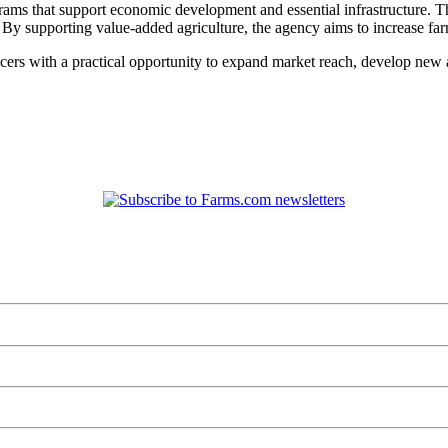
s that support economic development and essential infrastructure. Thes
s. By supporting value-added agriculture, the agency aims to increase fa
 with a practical opportunity to expand market reach, develop new a