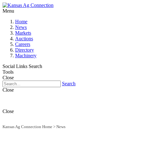
Menu
Home
News
Markets
Auctions
Careers
Directory
Machinery
Social Links
Search
Tools
Close
Search
Close
Close
Kansas Ag Connection Home
>
News