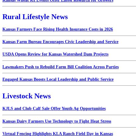
Kansas Wheat Rx Events Offer Latest Research for Growers
Rural Lifestyle News
Kansas Farmers Face Rising Health Insurance Costs in 2026
Kansas Farm Bureau Encourages Civic Leadership and Service
USDA Opens Review for Kansas Watershed Dam Projects
Lawmakers Push to Rebuild Farm Bill Coalition Across Parties
Engaged Kansas Boosts Local Leadership and Public Service
Livestock News
KJLS and Club Calf Sale Offer Youth Ag Opportunities
Kansas Dairy Farmers Use Technology to Fight Heat Stress
Virtual Fencing Highlights KLA Ranch Field Day in Kansas