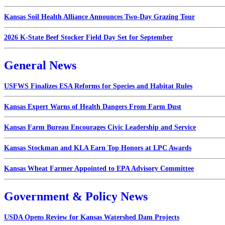
Kansas Soil Health Alliance Announces Two-Day Grazing Tour
2026 K-State Beef Stocker Field Day Set for September
General News
USFWS Finalizes ESA Reforms for Species and Habitat Rules
Kansas Expert Warns of Health Dangers From Farm Dust
Kansas Farm Bureau Encourages Civic Leadership and Service
Kansas Stockman and KLA Earn Top Honors at LPC Awards
Kansas Wheat Farmer Appointed to EPA Advisory Committee
Government & Policy News
USDA Opens Review for Kansas Watershed Dam Projects