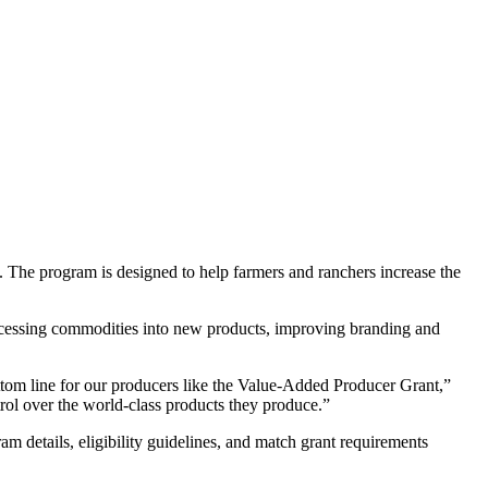
he program is designed to help farmers and ranchers increase the
processing commodities into new products, improving branding and
ttom line for our producers like the Value-Added Producer Grant,”
rol over the world-class products they produce.”
details, eligibility guidelines, and match grant requirements