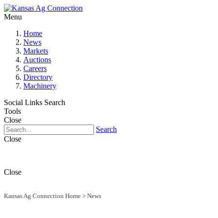
Menu
Home
News
Markets
Auctions
Careers
Directory
Machinery
Social Links
Search
Tools
Close
Search
Close
Close
Kansas Ag Connection Home
>
News