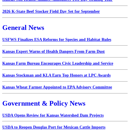
2026 K-State Beef Stocker Field Day Set for September
General News
USFWS Finalizes ESA Reforms for Species and Habitat Rules
Kansas Expert Warns of Health Dangers From Farm Dust
Kansas Farm Bureau Encourages Civic Leadership and Service
Kansas Stockman and KLA Earn Top Honors at LPC Awards
Kansas Wheat Farmer Appointed to EPA Advisory Committee
Government & Policy News
USDA Opens Review for Kansas Watershed Dam Projects
USDA to Reopen Douglas Port for Mexican Cattle Imports