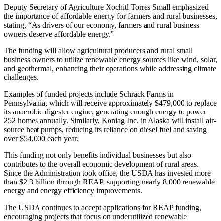
Deputy Secretary of Agriculture Xochitl Torres Small emphasized
the importance of affordable energy for farmers and rural businesses,
stating, “As drivers of our economy, farmers and rural business
owners deserve affordable energy.”
The funding will allow agricultural producers and rural small
business owners to utilize renewable energy sources like wind, solar,
and geothermal, enhancing their operations while addressing climate
challenges.
Examples of funded projects include Schrack Farms in
Pennsylvania, which will receive approximately $479,000 to replace
its anaerobic digester engine, generating enough energy to power
252 homes annually. Similarly, Koniag Inc. in Alaska will install air-
source heat pumps, reducing its reliance on diesel fuel and saving
over $54,000 each year.
This funding not only benefits individual businesses but also
contributes to the overall economic development of rural areas.
Since the Administration took office, the USDA has invested more
than $2.3 billion through REAP, supporting nearly 8,000 renewable
energy and energy efficiency improvements.
The USDA continues to accept applications for REAP funding,
encouraging projects that focus on underutilized renewable