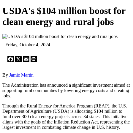
USDA's $104 million boost for
clean energy and rural jobs
Friday, October 4, 2024
Facebook
X
Email
Print
By
Jamie Martin
The Administration has announced a significant investment aimed at
supporting rural communities by lowering energy costs and creating
jobs.
Through the Rural Energy for America Program (REAP), the U.S.
Department of Agriculture (USDA) is allocating $104 million to
fund over 300 clean energy projects across 34 states. This initiative
aligns with the goals of the Inflation Reduction Act, representing the
largest investment in combating climate change in U.S. history.