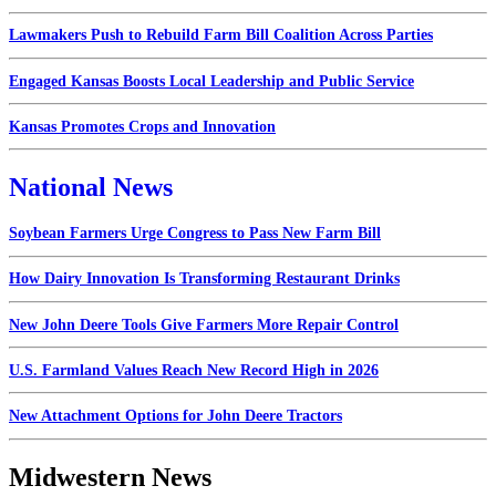
Lawmakers Push to Rebuild Farm Bill Coalition Across Parties
Engaged Kansas Boosts Local Leadership and Public Service
Kansas Promotes Crops and Innovation
National News
Soybean Farmers Urge Congress to Pass New Farm Bill
How Dairy Innovation Is Transforming Restaurant Drinks
New John Deere Tools Give Farmers More Repair Control
U.S. Farmland Values Reach New Record High in 2026
New Attachment Options for John Deere Tractors
Midwestern News