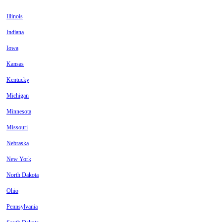
Illinois
Indiana
Iowa
Kansas
Kentucky
Michigan
Minnesota
Missouri
Nebraska
New York
North Dakota
Ohio
Pennsylvania