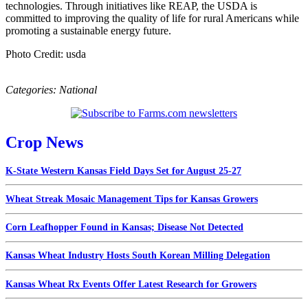
technologies. Through initiatives like REAP, the USDA is
committed to improving the quality of life for rural Americans while
promoting a sustainable energy future.
Photo Credit: usda
Categories:
National
Crop News
K-State Western Kansas Field Days Set for August 25-27
Wheat Streak Mosaic Management Tips for Kansas Growers
Corn Leafhopper Found in Kansas; Disease Not Detected
Kansas Wheat Industry Hosts South Korean Milling Delegation
Kansas Wheat Rx Events Offer Latest Research for Growers