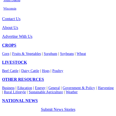
South Dakota
Wisconsin
Contact Us
About Us
Advertise With Us
CROPS
Corn
|
Fruits & Vegetables
|
Sorghum
|
Soybeans
|
Wheat
LIVESTOCK
Beef Cattle
|
Dairy Cattle
|
Hogs
|
Poultry
OTHER RESOURCES
Business
|
Education
|
Energy
|
General
|
Government & Policy
|
Harvesting
|
Rural Lifestyle
|
Sustainable Agriculture
|
Weather
NATIONAL NEWS
Submit News Stories