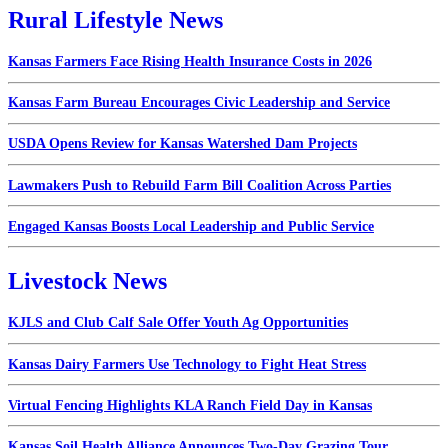
Rural Lifestyle News
Kansas Farmers Face Rising Health Insurance Costs in 2026
Kansas Farm Bureau Encourages Civic Leadership and Service
USDA Opens Review for Kansas Watershed Dam Projects
Lawmakers Push to Rebuild Farm Bill Coalition Across Parties
Engaged Kansas Boosts Local Leadership and Public Service
Livestock News
KJLS and Club Calf Sale Offer Youth Ag Opportunities
Kansas Dairy Farmers Use Technology to Fight Heat Stress
Virtual Fencing Highlights KLA Ranch Field Day in Kansas
Kansas Soil Health Alliance Announces Two-Day Grazing Tour