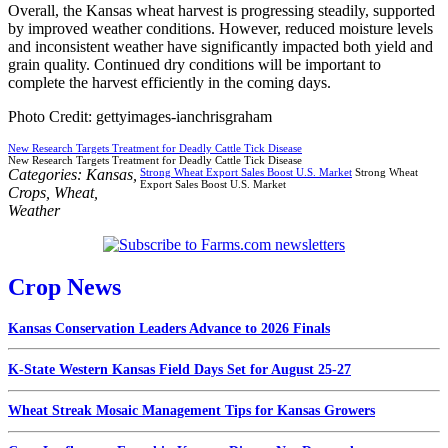
Overall, the Kansas wheat harvest is progressing steadily, supported
by improved weather conditions. However, reduced moisture levels
and inconsistent weather have significantly impacted both yield and
grain quality. Continued dry conditions will be important to
complete the harvest efficiently in the coming days.
Photo Credit: gettyimages-ianchrisgraham
New Research Targets Treatment for Deadly Cattle Tick Disease
New Research Targets Treatment for Deadly Cattle Tick Disease
Categories:
Kansas
,
Strong Wheat Export Sales Boost U.S. Market
Strong Wheat
Export Sales Boost U.S. Market
Crops
,
Wheat
,
Weather
Crop News
Kansas Conservation Leaders Advance to 2026 Finals
K-State Western Kansas Field Days Set for August 25-27
Wheat Streak Mosaic Management Tips for Kansas Growers