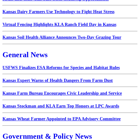
Kansas Dairy Farmers Use Technology to Fight Heat Stress
Virtual Fencing Highlights KLA Ranch Field Day in Kansas
Kansas Soil Health Alliance Announces Two-Day Grazing Tour
General News
USFWS Finalizes ESA Reforms for Species and Habitat Rules
Kansas Expert Warns of Health Dangers From Farm Dust
Kansas Farm Bureau Encourages Civic Leadership and Service
Kansas Stockman and KLA Earn Top Honors at LPC Awards
Kansas Wheat Farmer Appointed to EPA Advisory Committee
Government & Policy News