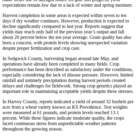
expectations remain low due to a lack of winter and spring moisture.
Harvest completion in some areas is expected within seven to ten
days if dry weather continues. However, production is expected to
decline significantly compared to last year. Reports suggest that
yields may reach only half of the previous year’s output and fall
about 20 percent below the ten-year average. Grain quality has also
been a concern, with protein levels showing unexpected variation
despite proper fertilization and crop care.
In Sedgwick County, harvesting began around late May, and
operations have already been completed in many fields. Crop
performance has been described as satisfactory under the conditions,
especially considering the lack of disease pressure. However, limited
rainfall and untimely precipitation during harvest periods created
delays and challenges for fieldwork. Strong crop genetics played an
important role in maintaining acceptable yields despite these stresses.
In Harvey County, reports indicated a yield of around 32 bushels per
acre from a wheat variety known as KS Providence. Test weights
were measured at 61 pounds, and protein levels reached 13.1
percent. While these figures indicate moderate quality, the crops
faced continuous stress from unpredictable weather patterns
throughout the growing season.