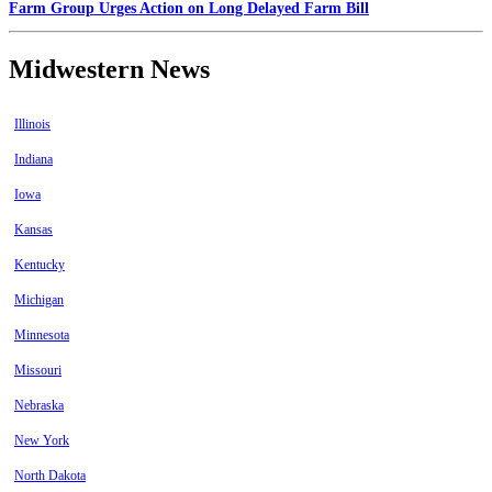
Farm Group Urges Action on Long Delayed Farm Bill
Midwestern News
Illinois
Indiana
Iowa
Kansas
Kentucky
Michigan
Minnesota
Missouri
Nebraska
New York
North Dakota