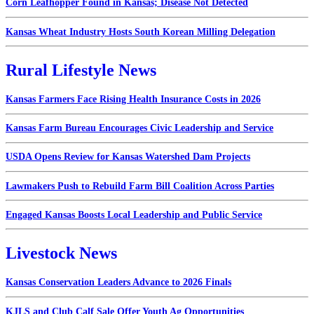
Corn Leafhopper Found in Kansas; Disease Not Detected
Kansas Wheat Industry Hosts South Korean Milling Delegation
Rural Lifestyle News
Kansas Farmers Face Rising Health Insurance Costs in 2026
Kansas Farm Bureau Encourages Civic Leadership and Service
USDA Opens Review for Kansas Watershed Dam Projects
Lawmakers Push to Rebuild Farm Bill Coalition Across Parties
Engaged Kansas Boosts Local Leadership and Public Service
Livestock News
Kansas Conservation Leaders Advance to 2026 Finals
KJLS and Club Calf Sale Offer Youth Ag Opportunities