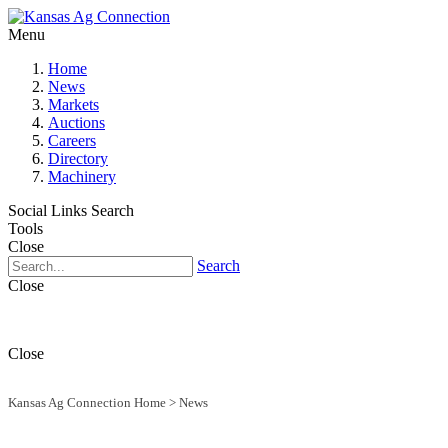
Menu
Home
News
Markets
Auctions
Careers
Directory
Machinery
Social Links
Search
Tools
Close
Search
Close
Close
Kansas Ag Connection Home
>
News