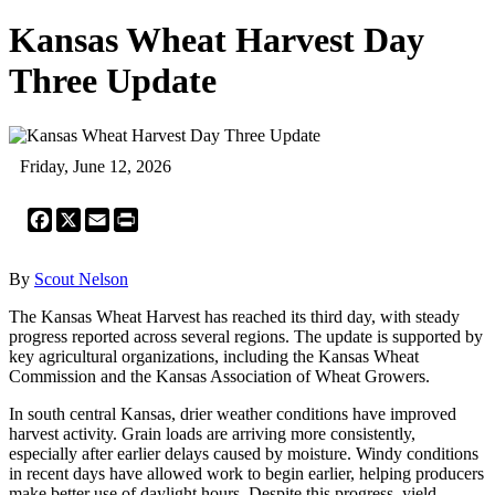
Kansas Wheat Harvest Day
Three Update
Friday, June 12, 2026
Facebook
X
Email
Print
By
Scout Nelson
The Kansas Wheat Harvest has reached its third day, with steady
progress reported across several regions. The update is supported by
key agricultural organizations, including the Kansas Wheat
Commission and the Kansas Association of Wheat Growers.
In south central Kansas, drier weather conditions have improved
harvest activity. Grain loads are arriving more consistently,
especially after earlier delays caused by moisture. Windy conditions
in recent days have allowed work to begin earlier, helping producers
make better use of daylight hours. Despite this progress, yield