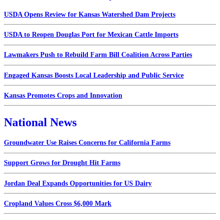
USDA Opens Review for Kansas Watershed Dam Projects
USDA to Reopen Douglas Port for Mexican Cattle Imports
Lawmakers Push to Rebuild Farm Bill Coalition Across Parties
Engaged Kansas Boosts Local Leadership and Public Service
Kansas Promotes Crops and Innovation
National News
Groundwater Use Raises Concerns for California Farms
Support Grows for Drought Hit Farms
Jordan Deal Expands Opportunities for US Dairy
Cropland Values Cross $6,000 Mark