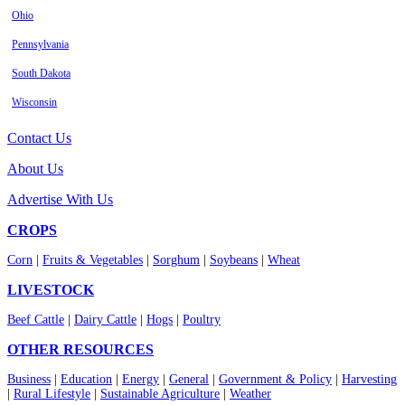
Ohio
Pennsylvania
South Dakota
Wisconsin
Contact Us
About Us
Advertise With Us
CROPS
Corn
|
Fruits & Vegetables
|
Sorghum
|
Soybeans
|
Wheat
LIVESTOCK
Beef Cattle
|
Dairy Cattle
|
Hogs
|
Poultry
OTHER RESOURCES
Business
|
Education
|
Energy
|
General
|
Government & Policy
|
Harvesting
|
Rural Lifestyle
|
Sustainable Agriculture
|
Weather