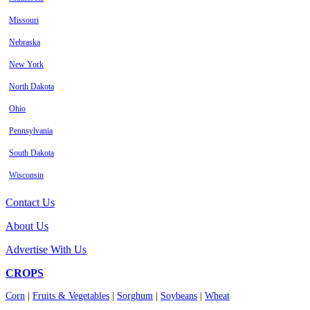
Missouri
Nebraska
New York
North Dakota
Ohio
Pennsylvania
South Dakota
Wisconsin
Contact Us
About Us
Advertise With Us
CROPS
Corn
|
Fruits & Vegetables
|
Sorghum
|
Soybeans
|
Wheat