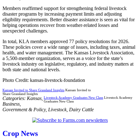
Members reaffirmed support for strengthening federal livestock
disaster programs by increasing payment limits and adjusting
eligibility requirements. Better disaster assistance is seen as vital for
helping operations recover from weather-related losses and
unexpected challenges.
In total, KLA members approved 77 policy resolutions for 2026.
These policies cover a wide range of issues, including taxes, animal
health, and water management. The Kansas Livestock Association,
a 5,500-member organization, serves as a voice for the state’s
livestock industry on legislative, regulatory, and industry matters at
both state and national levels.
Photo Credit: kansas-livestock-foundation
Kansan Invited to Share Grassland Insights
Kansan Invited to
Share Grassland Insights
Categories:
Kansas
,
Livestock Academy Graduates New Class
Livestock Academy
Graduates New Class
Business
,
Government & Policy
,
Livestock
,
Dairy Cattle
Crop News