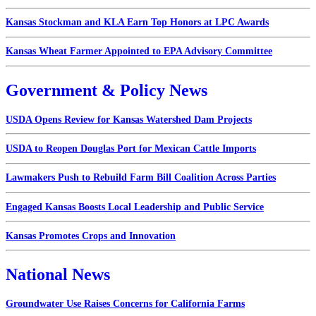
Kansas Stockman and KLA Earn Top Honors at LPC Awards
Kansas Wheat Farmer Appointed to EPA Advisory Committee
Government & Policy News
USDA Opens Review for Kansas Watershed Dam Projects
USDA to Reopen Douglas Port for Mexican Cattle Imports
Lawmakers Push to Rebuild Farm Bill Coalition Across Parties
Engaged Kansas Boosts Local Leadership and Public Service
Kansas Promotes Crops and Innovation
National News
Groundwater Use Raises Concerns for California Farms