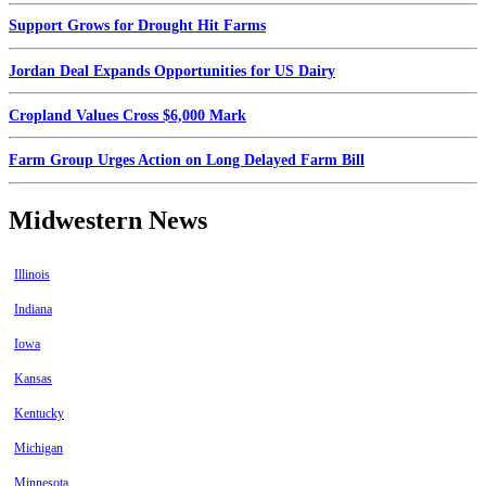
Support Grows for Drought Hit Farms
Jordan Deal Expands Opportunities for US Dairy
Cropland Values Cross $6,000 Mark
Farm Group Urges Action on Long Delayed Farm Bill
Midwestern News
Illinois
Indiana
Iowa
Kansas
Kentucky
Michigan
Minnesota