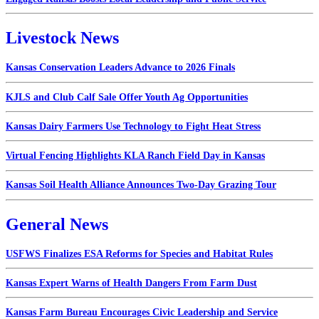
Livestock News
Kansas Conservation Leaders Advance to 2026 Finals
KJLS and Club Calf Sale Offer Youth Ag Opportunities
Kansas Dairy Farmers Use Technology to Fight Heat Stress
Virtual Fencing Highlights KLA Ranch Field Day in Kansas
Kansas Soil Health Alliance Announces Two-Day Grazing Tour
General News
USFWS Finalizes ESA Reforms for Species and Habitat Rules
Kansas Expert Warns of Health Dangers From Farm Dust
Kansas Farm Bureau Encourages Civic Leadership and Service