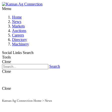
Menu
Home
News
Markets
Auctions
Careers
Directory
Machinery
Social Links
Search
Tools
Close
Search
Close
Close
Kansas Ag Connection Home
>
News