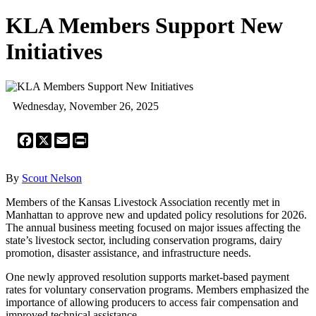
KLA Members Support New
Initiatives
Wednesday, November 26, 2025
Facebook
X
Email
Print
By
Scout Nelson
Members of the Kansas Livestock Association recently met in
Manhattan to approve new and updated policy resolutions for 2026.
The annual business meeting focused on major issues affecting the
state’s livestock sector, including conservation programs, dairy
promotion, disaster assistance, and infrastructure needs.
One newly approved resolution supports market-based payment
rates for voluntary conservation programs. Members emphasized the
importance of allowing producers to access fair compensation and
improved technical assistance.