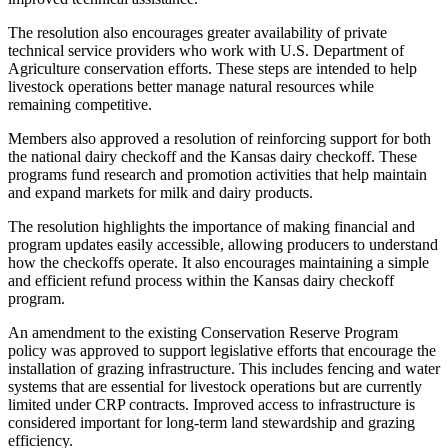
The resolution also encourages greater availability of private
technical service providers who work with U.S. Department of
Agriculture conservation efforts. These steps are intended to help
livestock operations better manage natural resources while
remaining competitive.
Members also approved a resolution of reinforcing support for both
the national dairy checkoff and the Kansas dairy checkoff. These
programs fund research and promotion activities that help maintain
and expand markets for milk and dairy products.
The resolution highlights the importance of making financial and
program updates easily accessible, allowing producers to understand
how the checkoffs operate. It also encourages maintaining a simple
and efficient refund process within the Kansas dairy checkoff
program.
An amendment to the existing Conservation Reserve Program
policy was approved to support legislative efforts that encourage the
installation of grazing infrastructure. This includes fencing and water
systems that are essential for livestock operations but are currently
limited under CRP contracts. Improved access to infrastructure is
considered important for long-term land stewardship and grazing
efficiency.