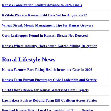
Kansas Conservation Leaders Advance to 2026 Finals
K-State Western Kansas Field Days Set for August 25-27
Wheat Streak Mosaic Management Tips for Kansas Growers
Corn Leafhopper Found in Kansas; Disease Not Detected
Kansas Wheat Industry Hosts South Korean Milling Delegation
Rural Lifestyle News
Kansas Farmers Face Rising Health Insurance Costs in 2026
Kansas Farm Bureau Encourages Civic Leadership and Service
USDA Opens Review for Kansas Watershed Dam Projects
Lawmakers Push to Rebuild Farm Bill Coalition Across Parties
Engaged Kansas Boosts Local Leadership and Public Service