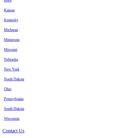
Iowa
Kansas
Kentucky
Michigan
Minnesota
Missouri
Nebraska
New York
North Dakota
Ohio
Pennsylvania
South Dakota
Wisconsin
Contact Us