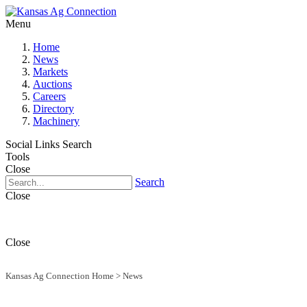
Menu
Home
News
Markets
Auctions
Careers
Directory
Machinery
Social Links
Search
Tools
Close
Search
Close
Close
Kansas Ag Connection Home
>
News