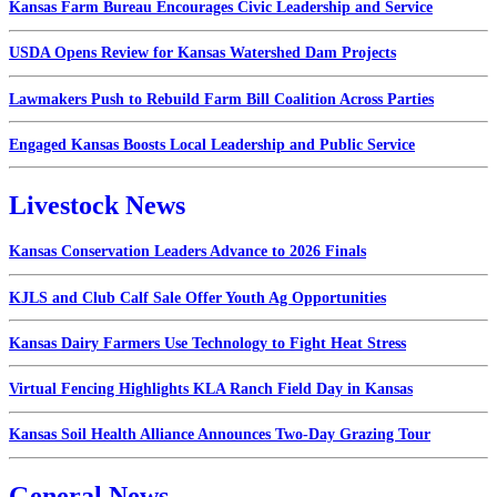
Kansas Farm Bureau Encourages Civic Leadership and Service
USDA Opens Review for Kansas Watershed Dam Projects
Lawmakers Push to Rebuild Farm Bill Coalition Across Parties
Engaged Kansas Boosts Local Leadership and Public Service
Livestock News
Kansas Conservation Leaders Advance to 2026 Finals
KJLS and Club Calf Sale Offer Youth Ag Opportunities
Kansas Dairy Farmers Use Technology to Fight Heat Stress
Virtual Fencing Highlights KLA Ranch Field Day in Kansas
Kansas Soil Health Alliance Announces Two-Day Grazing Tour
General News