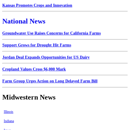
Kansas Promotes Crops and Innovation
National News
Groundwater Use Raises Concerns for California Farms
Support Grows for Drought Hit Farms
Jordan Deal Expands Opportunities for US Dairy
Cropland Values Cross $6,000 Mark
Farm Group Urges Action on Long Delayed Farm Bill
Midwestern News
Illinois
Indiana