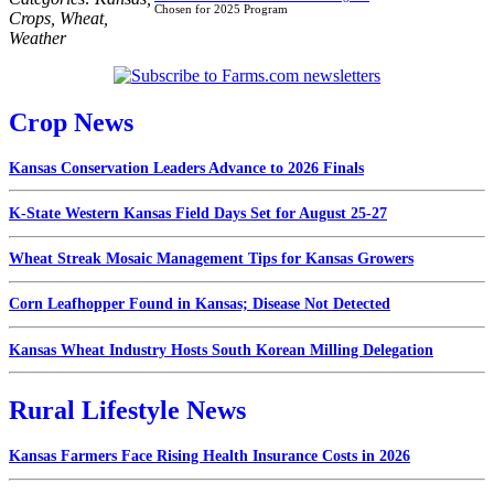
Chosen for 2025 Program
Crops
,
Wheat
,
Weather
Crop News
Kansas Conservation Leaders Advance to 2026 Finals
K-State Western Kansas Field Days Set for August 25-27
Wheat Streak Mosaic Management Tips for Kansas Growers
Corn Leafhopper Found in Kansas; Disease Not Detected
Kansas Wheat Industry Hosts South Korean Milling Delegation
Rural Lifestyle News
Kansas Farmers Face Rising Health Insurance Costs in 2026