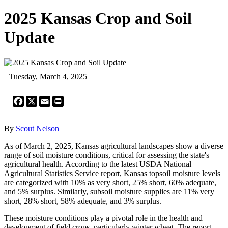
2025 Kansas Crop and Soil
Update
Tuesday, March 4, 2025
Facebook
X
Email
Print
By
Scout Nelson
As of March 2, 2025, Kansas agricultural landscapes show a diverse
range of soil moisture conditions, critical for assessing the state's
agricultural health. According to the latest USDA National
Agricultural Statistics Service report, Kansas topsoil moisture levels
are categorized with 10% as very short, 25% short, 60% adequate,
and 5% surplus. Similarly, subsoil moisture supplies are 11% very
short, 28% short, 58% adequate, and 3% surplus.
These moisture conditions play a pivotal role in the health and
development of field crops, particularly winter wheat. The report