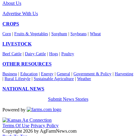
About Us
Advertise With Us
CROPS
Corn
|
Fruits & Vegetables
|
Sorghum
|
Soybeans
|
Wheat
LIVESTOCK
Beef Cattle
|
Dairy Cattle
|
Hogs
|
Poultry
OTHER RESOURCES
Business
|
Education
|
Energy
|
General
|
Government & Policy
|
Harvesting
|
Rural Lifestyle
|
Sustainable Agriculture
|
Weather
NATIONAL NEWS
Submit News Stories
Powered by
Terms Of Use
Privacy Policy
Copyright 2026 by AgFarmNews.com