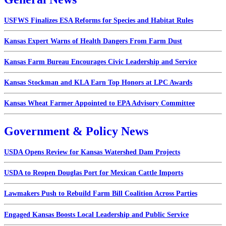
USFWS Finalizes ESA Reforms for Species and Habitat Rules
Kansas Expert Warns of Health Dangers From Farm Dust
Kansas Farm Bureau Encourages Civic Leadership and Service
Kansas Stockman and KLA Earn Top Honors at LPC Awards
Kansas Wheat Farmer Appointed to EPA Advisory Committee
Government & Policy News
USDA Opens Review for Kansas Watershed Dam Projects
USDA to Reopen Douglas Port for Mexican Cattle Imports
Lawmakers Push to Rebuild Farm Bill Coalition Across Parties
Engaged Kansas Boosts Local Leadership and Public Service