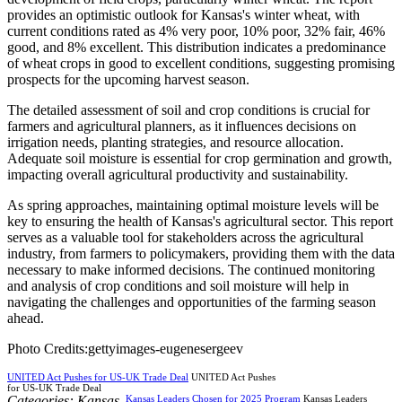
provides an optimistic outlook for Kansas's winter wheat, with
current conditions rated as 4% very poor, 10% poor, 32% fair, 46%
good, and 8% excellent. This distribution indicates a predominance
of wheat crops in good to excellent conditions, suggesting promising
prospects for the upcoming harvest season.
The detailed assessment of soil and crop conditions is crucial for
farmers and agricultural planners, as it influences decisions on
irrigation needs, planting strategies, and resource allocation.
Adequate soil moisture is essential for crop germination and growth,
impacting overall agricultural productivity and sustainability.
As spring approaches, maintaining optimal moisture levels will be
key to ensuring the health of Kansas's agricultural sector. This report
serves as a valuable tool for stakeholders across the agricultural
industry, from farmers to policymakers, providing them with the data
necessary to make informed decisions. The continued monitoring
and analysis of crop conditions and soil moisture will help in
navigating the challenges and opportunities of the farming season
ahead.
Photo Credits:gettyimages-eugenesergeev
UNITED Act Pushes for US-UK Trade Deal
UNITED Act Pushes
for US-UK Trade Deal
Categories:
Kansas
,
Kansas Leaders Chosen for 2025 Program
Kansas Leaders