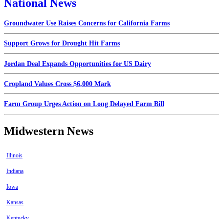
National News
Groundwater Use Raises Concerns for California Farms
Support Grows for Drought Hit Farms
Jordan Deal Expands Opportunities for US Dairy
Cropland Values Cross $6,000 Mark
Farm Group Urges Action on Long Delayed Farm Bill
Midwestern News
Illinois
Indiana
Iowa
Kansas
Kentucky