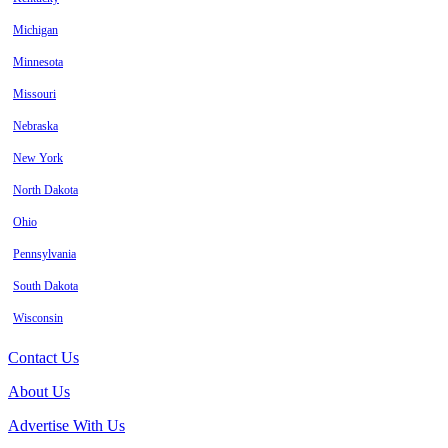
Michigan
Minnesota
Missouri
Nebraska
New York
North Dakota
Ohio
Pennsylvania
South Dakota
Wisconsin
Contact Us
About Us
Advertise With Us