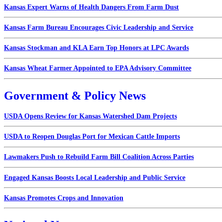
Kansas Expert Warns of Health Dangers From Farm Dust
Kansas Farm Bureau Encourages Civic Leadership and Service
Kansas Stockman and KLA Earn Top Honors at LPC Awards
Kansas Wheat Farmer Appointed to EPA Advisory Committee
Government & Policy News
USDA Opens Review for Kansas Watershed Dam Projects
USDA to Reopen Douglas Port for Mexican Cattle Imports
Lawmakers Push to Rebuild Farm Bill Coalition Across Parties
Engaged Kansas Boosts Local Leadership and Public Service
Kansas Promotes Crops and Innovation