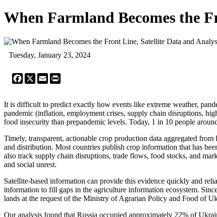
When Farmland Becomes the Fro
Tuesday, January 23, 2024
Facebook
X
Email
Print
It is difficult to predict exactly how events like extreme weather, pa
pandemic (inflation, employment crises, supply chain disruptions, highe
food insecurity than prepandemic levels. Today, 1 in 10 people around 
Timely, transparent, actionable crop production data aggregated from 
and distribution. Most countries publish crop information that has be
also track supply chain disruptions, trade flows, food stocks, and ma
and social unrest.
Satellite-based information can provide this evidence quickly and re
information to fill gaps in the agriculture information ecosystem. Sinc
lands at the request of the Ministry of Agrarian Policy and Food of Uk
Our analysis found that Russia occupied approximately 22% of Ukrain