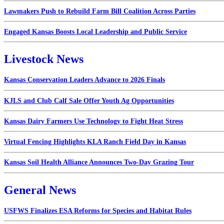
Lawmakers Push to Rebuild Farm Bill Coalition Across Parties
Engaged Kansas Boosts Local Leadership and Public Service
Livestock News
Kansas Conservation Leaders Advance to 2026 Finals
KJLS and Club Calf Sale Offer Youth Ag Opportunities
Kansas Dairy Farmers Use Technology to Fight Heat Stress
Virtual Fencing Highlights KLA Ranch Field Day in Kansas
Kansas Soil Health Alliance Announces Two-Day Grazing Tour
General News
USFWS Finalizes ESA Reforms for Species and Habitat Rules