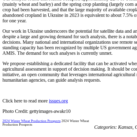
(mainly wheat and barley) and the spring crop planting (largely corn 
crop had been harvested, and that the large majority of available crop
abandoned cropland in Ukraine in 2023 is equivalent to about 7.5% of to
for one year.
Our work in Ukraine underscores the potential for satellite data and a
despite a large and growing demand for such analysis, there is a notable
decisions. Many national and international organizations use remote sens
standing capacity has been recognized by multiple US government age
AMIS. The demand for such analyses is currently unmet.
We propose establishing a dedicated facility that can be activated when
agricultural assessment in support of decision making. It should be
initiative, an open community that leverages international agricultur
humanitarian agencies, can guide analysis requests.
Click here to read more
issues.org
Photo Credit: gettyimages-awakr10
2024 Winter Wheat Production Prospects
2024 Winter Wheat
Production Prospects
Categories:
Kansas
,