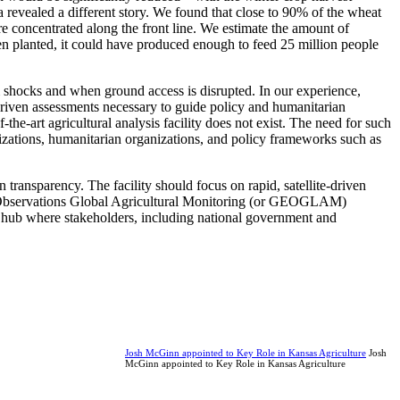
 revealed a different story. We found that close to 90% of the wheat
re concentrated along the front line. We estimate the amount of
been planted, it could have produced enough to feed 25 million people
tem shocks and when ground access is disrupted. In our experience,
te-driven assessments necessary to guide policy and humanitarian
the-art agricultural analysis facility does not exist. The need for such
zations, humanitarian organizations, and policy frameworks such as
 transparency. The facility should focus on rapid, satellite-driven
rth Observations Global Agricultural Monitoring (or GEOGLAM)
 a hub where stakeholders, including national government and
Josh McGinn appointed to Key Role in Kansas Agriculture
Josh
McGinn appointed to Key Role in Kansas Agriculture