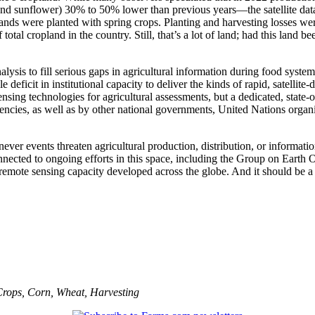
and sunflower) 30% to 50% lower than previous years—the satellite data
lands were planted with spring crops. Planting and harvesting losses we
tal cropland in the country. Still, that’s a lot of land; had this land 
nalysis to fill serious gaps in agricultural information during food sys
 deficit in institutional capacity to deliver the kinds of rapid, satelli
ing technologies for agricultural assessments, but a dedicated, state-of-
ncies, as well as by other national governments, United Nations organi
ever events threaten agricultural production, distribution, or information
 connected to ongoing efforts in this space, including the Group on Ea
al remote sensing capacity developed across the globe. And it should be
Crops
,
Corn
,
Wheat
,
Harvesting