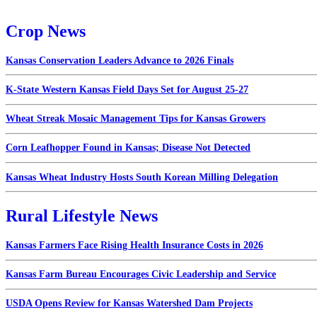
Crop News
Kansas Conservation Leaders Advance to 2026 Finals
K-State Western Kansas Field Days Set for August 25-27
Wheat Streak Mosaic Management Tips for Kansas Growers
Corn Leafhopper Found in Kansas; Disease Not Detected
Kansas Wheat Industry Hosts South Korean Milling Delegation
Rural Lifestyle News
Kansas Farmers Face Rising Health Insurance Costs in 2026
Kansas Farm Bureau Encourages Civic Leadership and Service
USDA Opens Review for Kansas Watershed Dam Projects