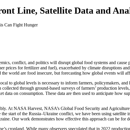
nt Line, Satellite Data and Ana
ndemics, conflict, and politics will disrupt global food systems and cau
r prices for fertilizer and fuel), exacerbated by climate disruptions an
the world are food insecure, but forecasting how global events will aff
local to global levels is necessary to inform farmers, policymakers, an
en collected through ground-based surveys of farmers’ production levels
rket data on consumption. These data are then used to anticipate how sup
liably. At NASA Harvest, NASA’s Global Food Security and Agriculture C
e the start of the Russia–Ukraine conflict, we have been using satellite 
raine. Our work demonstrates how effective this approach can be for del
e’s cropland. While many observers speculated that in 2022 productio