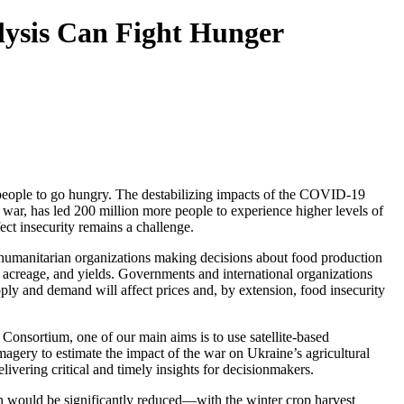
lysis Can Fight Hunger
se people to go hungry. The destabilizing impacts of the COVID-19
d war, has led 200 million more people to experience higher levels of
ect insecurity remains a challenge.
d humanitarian organizations making decisions about food production
, acreage, and yields. Governments and international organizations
ply and demand will affect prices and, by extension, food insecurity
onsortium, one of our main aims is to use satellite-based
imagery to estimate the impact of the war on Ukraine’s agricultural
ivering critical and timely insights for decisionmakers.
n would be significantly reduced—with the winter crop harvest