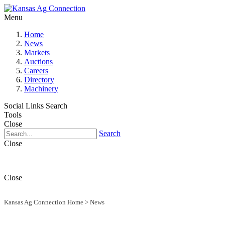
Menu
Home
News
Markets
Auctions
Careers
Directory
Machinery
Social Links
Search
Tools
Close
Search
Close
Close
Kansas Ag Connection Home
>
News